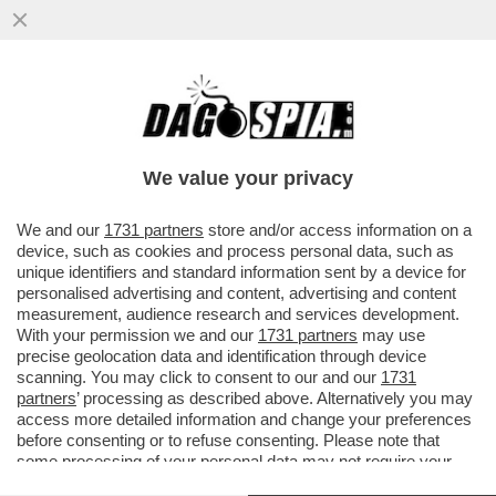
CAFONALINO! - AL CINEMA CARAVAGGIO
DI ROMA L’ANTEPRIMA DEL FILM 'A YEAR
IN LONDON', DIRETTO DA..
We value your privacy
VAI ALL'ARTICOLO
We and our
1731 partners
store and/or access information on a
device, such as cookies and process personal data, such as
unique identifiers and standard information sent by a device for
personalised advertising and content, advertising and content
measurement, audience research and services development.
With your permission we and our
1731 partners
may use
precise geolocation data and identification through device
scanning. You may click to consent to our and our
1731
partners
’ processing as described above. Alternatively you may
access more detailed information and change your preferences
before consenting or to refuse consenting. Please note that
some processing of your personal data may not require your
consent, but you have a right to object to such processing. Your