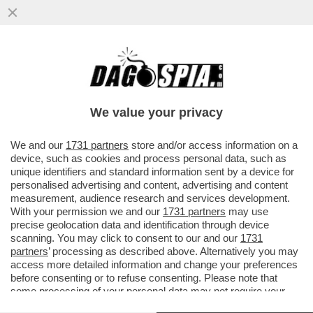
CAFONALINO! - AL CINEMA CARAVAGGIO
DI ROMA L’ANTEPRIMA DEL FILM 'A YEAR
IN LONDON', DIRETTO DA..
We value your privacy
VAI ALL'ARTICOLO
We and our
1731 partners
store and/or access information on a
device, such as cookies and process personal data, such as
unique identifiers and standard information sent by a device for
personalised advertising and content, advertising and content
measurement, audience research and services development.
With your permission we and our
1731 partners
may use
precise geolocation data and identification through device
scanning. You may click to consent to our and our
1731
partners
’ processing as described above. Alternatively you may
access more detailed information and change your preferences
before consenting or to refuse consenting. Please note that
some processing of your personal data may not require your
consent, but you have a right to object to such processing. Your