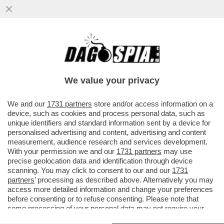
LA RICONOSCETE? DA PICCOLA LE
DICEVANO CHE SOMIGLIAVA A BROOKE
SHIELDS. MA A LEI NON PIACE IL SUO...
We value your privacy
VAI ALL'ARTICOLO
We and our
1731 partners
store and/or access information on a
device, such as cookies and process personal data, such as
unique identifiers and standard information sent by a device for
personalised advertising and content, advertising and content
measurement, audience research and services development.
With your permission we and our
1731 partners
may use
precise geolocation data and identification through device
scanning. You may click to consent to our and our
1731
partners
’ processing as described above. Alternatively you may
access more detailed information and change your preferences
before consenting or to refuse consenting. Please note that
some processing of your personal data may not require your
consent, but you have a right to object to such processing. Your