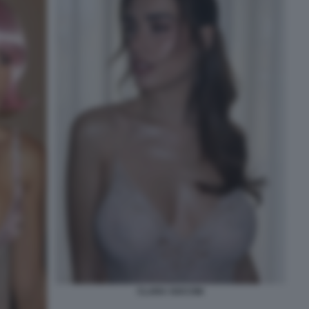
CLARA SOCCINI