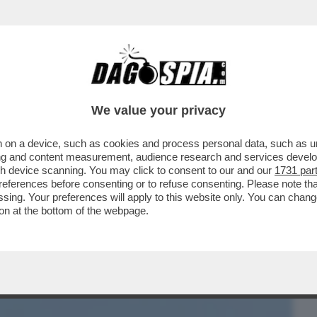
BUSINESS
CAFONAL
CRONACHE
SPORT
DAGO
We value your privacy
 on a device, such as cookies and process personal data, such as uni
COLA LE DICEVANO CHE SOMIGLIAVA A
ising and content measurement, audience research and services deve
 NON PIACE IL SUO...
gh device scanning. You may click to consent to our and our
1731 par
ferences before consenting or to refuse consenting. Please note th
essing. Your preferences will apply to this website only. You can cha
on at the bottom of the webpage.