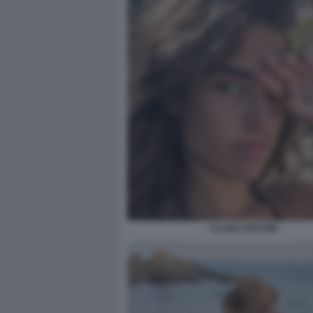
CLARA SOCCINI