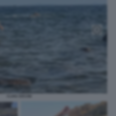
CLARA SOCCINI