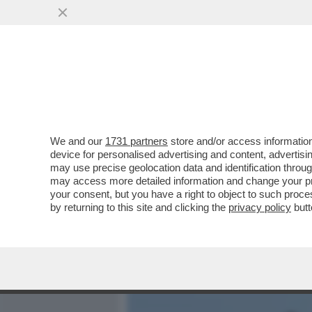
MEDIA E TV
POLITICA
We and our
1731 partners
store and/or access information
LA RICONOSCETE? DA PIC
device for personalised advertising and content, advert
BROOKE SHIELDS. MA A LEI
may use precise geolocation data and identification throu
may access more detailed information and change your pre
VAI ALL'ARTICOLO
your consent, but you have a right to object to such proc
by returning to this site and clicking the
privacy policy
butt