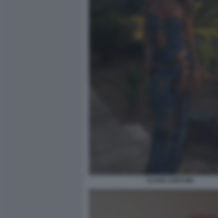
CLARA SOCCINI