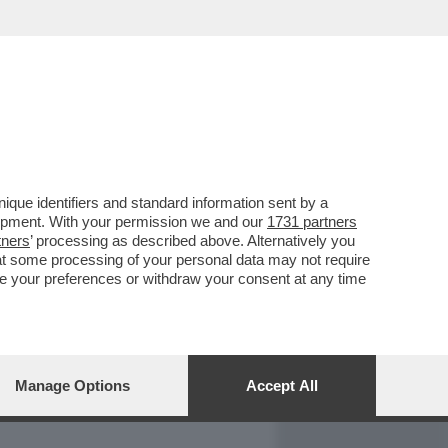
REPORT
DAGOARCHIVIO
que identifiers and standard information sent by a
lopment. With your permission we and our
1731 partners
tners
’ processing as described above. Alternatively you
at some processing of your personal data may not require
nge your preferences or withdraw your consent at any time
Manage Options
Accept All