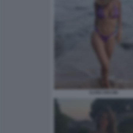
CLARA SOCCINI