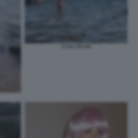
CLARA SOCCINI