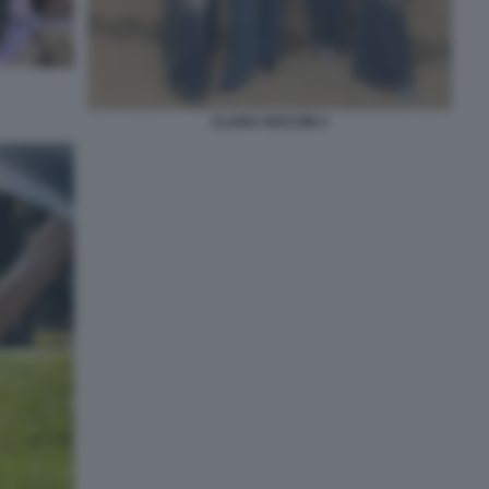
CLARA SOCCINI 3