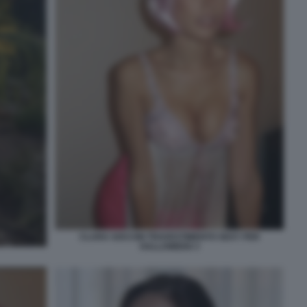
CLARA SOCCINI TRAVESTIMENTO SEXY PER
HALLOWEEN 3