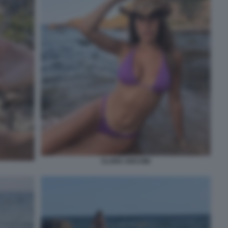
CLARA SOCCINI