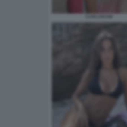
CLARA SOCCINI