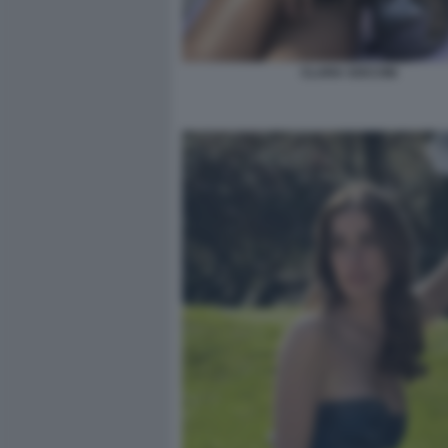
CLARA SOCCINI