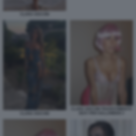
CLARA SOCCINI
CLARA SOCCINI TRAVESTIMENTO
SEXY PER HALLOWEEN 3
CLARA SOCCINI