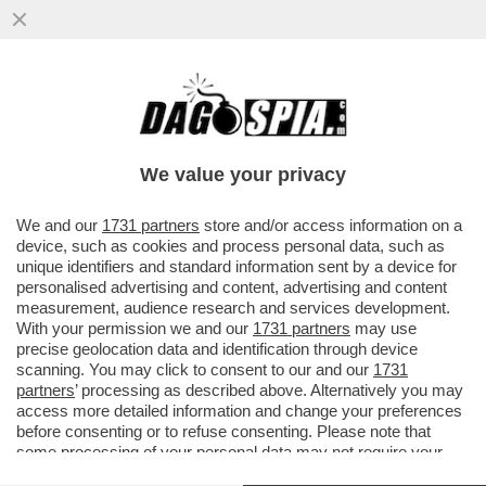
LA RICONOSCETE? DA PICCOLA LE
DICEVANO CHE SOMIGLIAVA A BROOKE
SHIELDS. MA A LEI NON PIACE IL SUO...
We value your privacy
VAI ALL'ARTICOLO
We and our
1731 partners
store and/or access information on a
device, such as cookies and process personal data, such as
unique identifiers and standard information sent by a device for
personalised advertising and content, advertising and content
measurement, audience research and services development.
With your permission we and our
1731 partners
may use
precise geolocation data and identification through device
scanning. You may click to consent to our and our
1731
partners
’ processing as described above. Alternatively you may
access more detailed information and change your preferences
before consenting or to refuse consenting. Please note that
some processing of your personal data may not require your
consent, but you have a right to object to such processing. Your