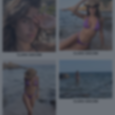
CLARA SOCCINI
CLARA SOCCINI
CLARA SOCCINI