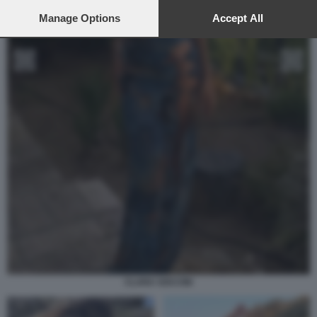
preferences will apply to this website only. You can change
your preferences or withdraw your consent at any time by
Manage Options
Accept All
returning to this site and clicking the
privacy policy
button at the
bottom of the webpage.
CLARA SOCCINI