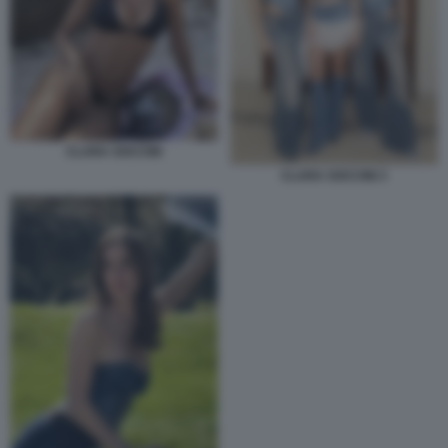
CLARA SOCCINI
CLARA SOCCINI 3