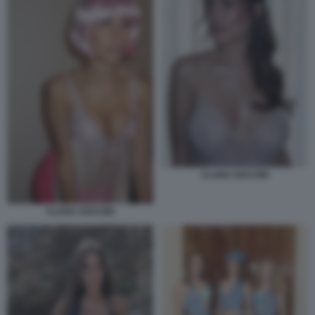
CLARA SOCCINI
CLARA SOCCINI