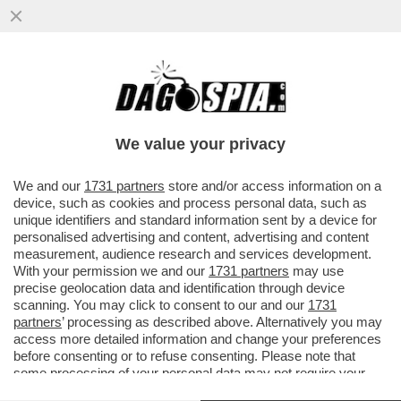
L’INCHIESTA SULLA 'SQUADRA FIORE'
APRE IPOTESI INQUIETANTI PERCHE’
SPINGE I PM A IPOTIZZARE CHE
We value your privacy
VAI ALL'ARTICOLO
We and our
1731 partners
store and/or access information on a
device, such as cookies and process personal data, such as
unique identifiers and standard information sent by a device for
personalised advertising and content, advertising and content
measurement, audience research and services development.
With your permission we and our
1731 partners
may use
precise geolocation data and identification through device
scanning. You may click to consent to our and our
1731
partners
’ processing as described above. Alternatively you may
access more detailed information and change your preferences
before consenting or to refuse consenting. Please note that
some processing of your personal data may not require your
consent, but you have a right to object to such processing. Your