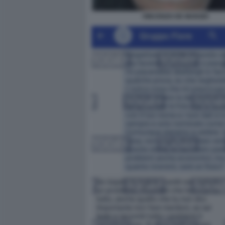
VINCENZO DE MARZIO