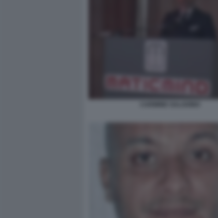
CARMINE SALADINO