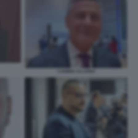
CARMINE SALADINO