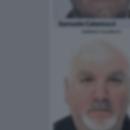
SAMUELE CALAMUCCI