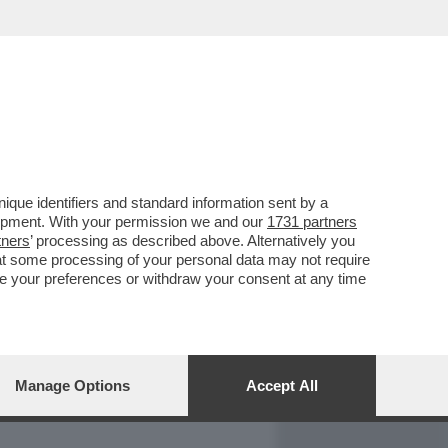
REPORT
DAGOARCHIVIO
que identifiers and standard information sent by a
lopment. With your permission we and our
1731 partners
tners
’ processing as described above. Alternatively you
at some processing of your personal data may not require
nge your preferences or withdraw your consent at any time
Manage Options
Accept All