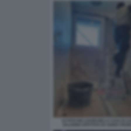
LE FOTO DEI LAVORI NELLA CASA DI C
SALADINO AFFITTATA DA GUIDO CROS