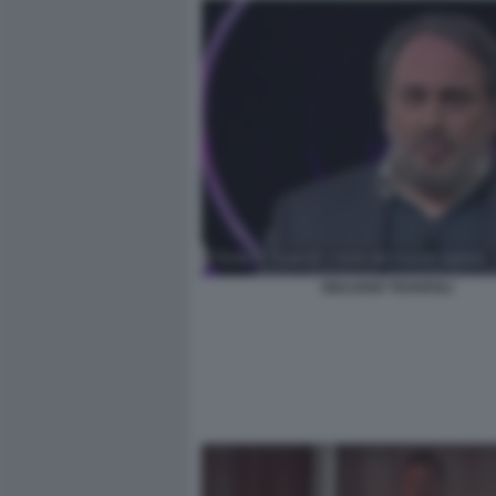
GIULIANO TAVAROLI