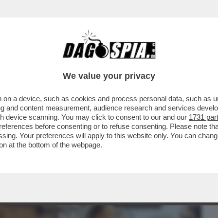
BUSINESS
CAFONAL
CRONACHE
SPORT
DAGO
We value your privacy
 on a device, such as cookies and process personal data, such as uni
DRA FIORE' APRE IPOTESI INQUIETANTI
ising and content measurement, audience research and services deve
POTIZZARE CHE
gh device scanning. You may click to consent to our and our
1731 par
ferences before consenting or to refuse consenting. Please note th
essing. Your preferences will apply to this website only. You can cha
on at the bottom of the webpage.