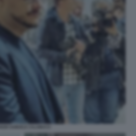
NZIO SAMUELE CALAMUCCI