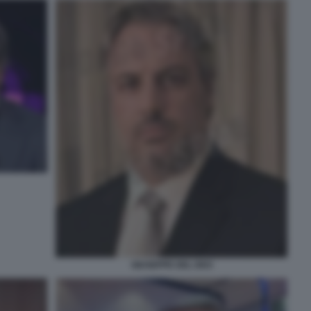
GIUSEPPE DEL DEO