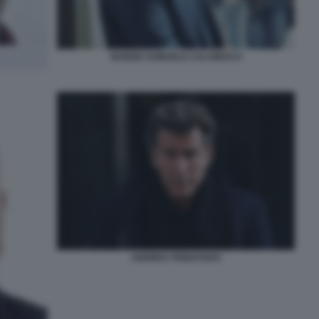
NUNZIO SAMUELE CALAMUCCI
ANDREA PIGNATARO