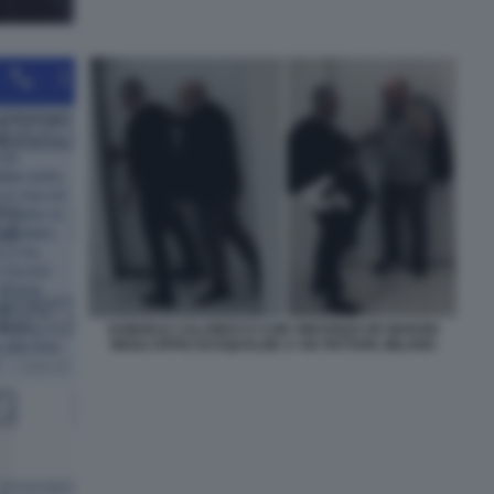
SAMUELE CALAMUCCI CON VINCENZO DE MARZIO
NEGLI UFFICI DI EQUALIZE A VIA PATTARI, MILANO