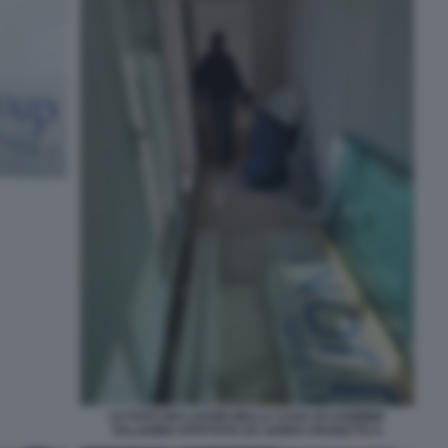
LE FOTO DEI LAVORI NELLA CASA DI CARMINE
SALADINO AFFITTATA DA GUIDO CROSETTO 4