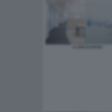
LA SEDE DI CERVED