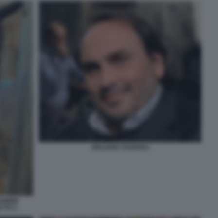
GIULIANO TAVAROLI
ARMINE
ETTO 1