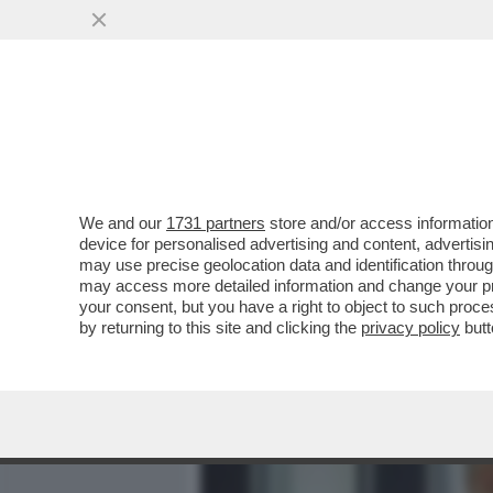
MEDIA E TV
POLITICA
We and our
1731 partners
store and/or access information
L’INCHIESTA SULLA 'SQUA
device for personalised advertising and content, advert
PERCHE’ SPINGE I PM A I
may use precise geolocation data and identification throu
may access more detailed information and change your pre
VAI ALL'ARTICOLO
your consent, but you have a right to object to such proc
by returning to this site and clicking the
privacy policy
butt