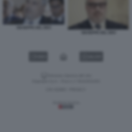
GIUSEPPE DEL DEO
GIUSEPPE DEL DEO
VIDEO
GALLERY
Versione classica del sito
Dagospia S.p.A. - P.iva e c.f. 06163551002
CHI SIAMO
PRIVACY
-
Gestione tecnica