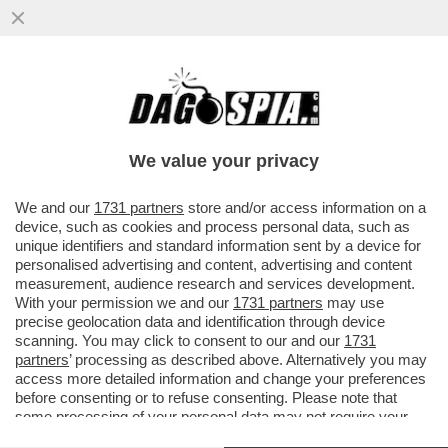
PER ANNI GIUSEPE DEL DEO È STATO LO
SNODO CRUCIALE TRA APPARATI E
POLITICA, TRA INTELLIGENCE E AFFAR
We value your privacy
VAI ALL'ARTICOLO
We and our
1731 partners
store and/or access information on a
device, such as cookies and process personal data, such as
unique identifiers and standard information sent by a device for
personalised advertising and content, advertising and content
measurement, audience research and services development.
With your permission we and our
1731 partners
may use
precise geolocation data and identification through device
scanning. You may click to consent to our and our
1731
partners
’ processing as described above. Alternatively you may
access more detailed information and change your preferences
before consenting or to refuse consenting. Please note that
some processing of your personal data may not require your
consent, but you have a right to object to such processing. Your