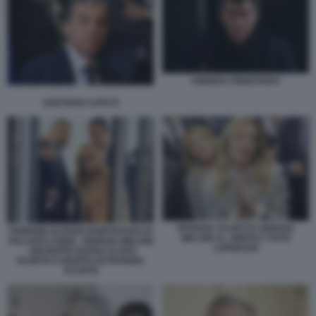
ANDREA PIGNATARO
GAETANO CAPUTI
PATRIZIA SCURTI E GIORGIA
FABRIZIO ALFANO (PORTAVOCE DI
MELONI AL VINITALY FOTO
PALAZZO CHIGI) - GIORGIA MELONI
LAPRESSE
- GIUSEPPE NAPOLI (CAPO
SCORTA E MARITO DI PATRIZIA
SCURTI)