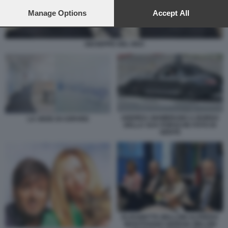
preferences will apply to this website only. You can change
your preferences or withdraw your consent at any time by
Manage Options
Accept All
returning to this site and clicking the
privacy policy
button at the
bottom of the webpage.
GIUSEPPE DEL DEO
ANDREA GIAMBRUNO A BORDO
LA SEDE DI CERVED
DELLA SUA PORSCHE FOTO DI
GENTE
ELISABETTA BELLONI ALFREDO
MANTOVANO GIORGIA MELONI