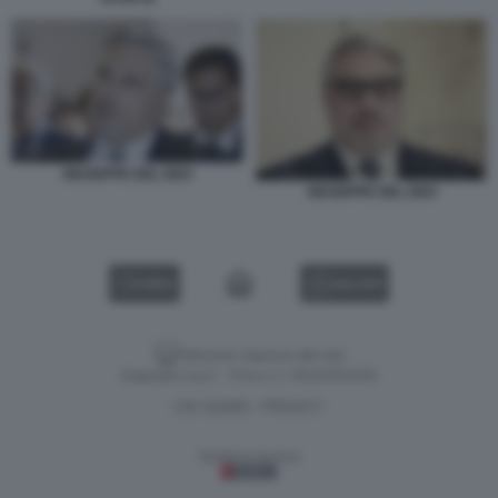
GIUSEPPE DEL DEO
GIUSEPPE DEL DEO
VIDEO
GALLERY
Versione classica del sito
Dagospia S.p.A. - P.iva e c.f. 06163551002
CHI SIAMO
PRIVACY
-
Gestione tecnica