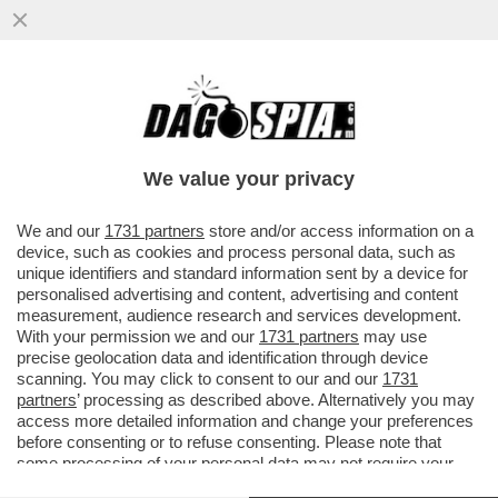
PER ANNI GIUSEPE DEL DEO È STATO LO
SNODO CRUCIALE TRA APPARATI E
POLITICA, TRA INTELLIGENCE E AFFAR
We value your privacy
VAI ALL'ARTICOLO
We and our
1731 partners
store and/or access information on a
device, such as cookies and process personal data, such as
unique identifiers and standard information sent by a device for
personalised advertising and content, advertising and content
measurement, audience research and services development.
With your permission we and our
1731 partners
may use
precise geolocation data and identification through device
scanning. You may click to consent to our and our
1731
partners
’ processing as described above. Alternatively you may
access more detailed information and change your preferences
before consenting or to refuse consenting. Please note that
some processing of your personal data may not require your
consent, but you have a right to object to such processing. Your