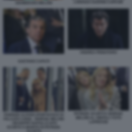
LORENZO GUERINI COPASIR
GIAMBRUNO MELONI
ANDREA PIGNATARO
GAETANO CAPUTI
PATRIZIA SCURTI E GIORGIA
FABRIZIO ALFANO (PORTAVOCE DI
MELONI AL VINITALY FOTO
PALAZZO CHIGI) - GIORGIA MELONI
LAPRESSE
- GIUSEPPE NAPOLI (CAPO
SCORTA E MARITO DI PATRIZIA
SCURTI)