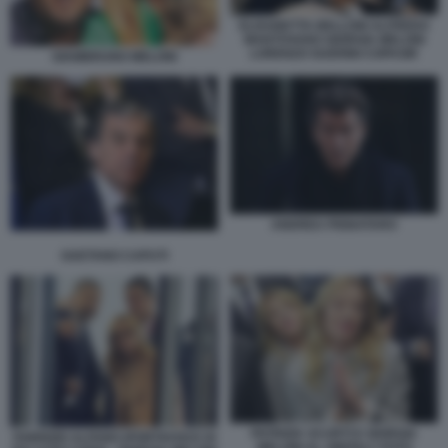
ELISABETTA BELLONI ALFREDO
MANTOVANO GIORGIA MELONI
LORENZO GUERINI COPASIR
GIAMBRUNO MELONI
ANDREA PIGNATARO
GAETANO CAPUTI
PATRIZIA SCURTI E GIORGIA
FABRIZIO ALFANO (PORTAVOCE DI
MELONI AL VINITALY FOTO