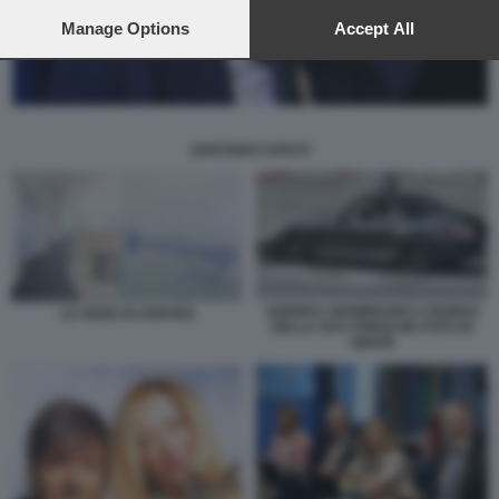
preferences will apply to this website only. You can change
your preferences or withdraw your consent at any time by
Manage Options
Accept All
returning to this site and clicking the
privacy policy
button at the
bottom of the webpage.
GAETANO CAPUTI
ANDREA GIAMBRUNO A BORDO
LA SEDE DI CERVED
DELLA SUA PORSCHE FOTO DI
GENTE