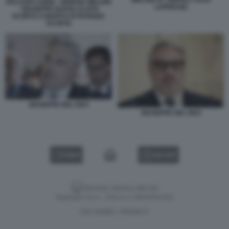
PALAZZO CHIGI) - GIORGIA MELONI
LAPRESSE
- GIUSEPPE NAPOLI (CAPO
SCORTA E MARITO DI PATRIZIA
SCURTI)
GIUSEPPE DEL DEO
GIUSEPPE DEL DEO
VIDEO
GALLERY
Versione classica del sito
Dagospia S.p.A. - P.iva e c.f. 06163551002
CHI SIAMO
PRIVACY
-