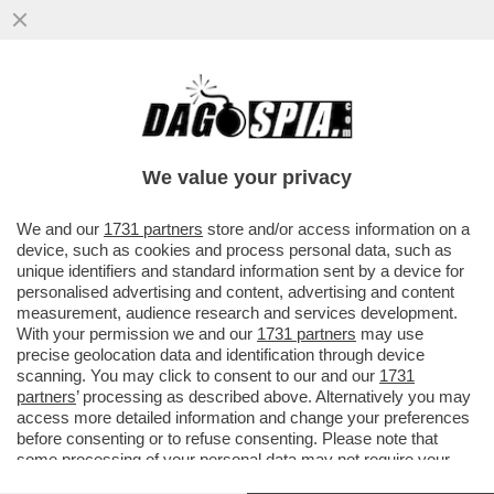
PER ANNI GIUSEPE DEL DEO È STATO LO
SNODO CRUCIALE TRA APPARATI E
POLITICA, TRA INTELLIGENCE E AFFAR
We value your privacy
VAI ALL'ARTICOLO
We and our
1731 partners
store and/or access information on a
device, such as cookies and process personal data, such as
unique identifiers and standard information sent by a device for
personalised advertising and content, advertising and content
measurement, audience research and services development.
With your permission we and our
1731 partners
may use
precise geolocation data and identification through device
scanning. You may click to consent to our and our
1731
partners
’ processing as described above. Alternatively you may
access more detailed information and change your preferences
before consenting or to refuse consenting. Please note that
some processing of your personal data may not require your
consent, but you have a right to object to such processing. Your