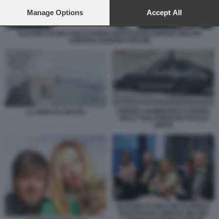
preferences will apply to this website only. You can change
your preferences or withdraw your consent at any time by
Manage Options
Accept All
returning to this site and clicking the
privacy policy
button at the
bottom of the webpage.
ELISABETTA BELLONI ALFREDO MANTOVANO GIORGIA MELONI
LORENZO GUERINI COPASIR
ANDREA GIAMBRUNO A BORDO
LA SEDE DI CERVED
DELLA SUA PORSCHE FOTO DI
GENTE
ELISABETTA BELLONI ALFREDO
MANTOVANO GIORGIA MELONI