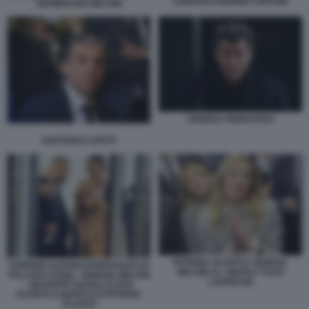
LORENZO GUERINI COPASIR
GIAMBRUNO MELONI
ANDREA PIGNATARO
GAETANO CAPUTI
PATRIZIA SCURTI E GIORGIA
FABRIZIO ALFANO (PORTAVOCE DI
MELONI AL VINITALY FOTO
PALAZZO CHIGI) - GIORGIA MELONI
LAPRESSE
- GIUSEPPE NAPOLI (CAPO
SCORTA E MARITO DI PATRIZIA
SCURTI)