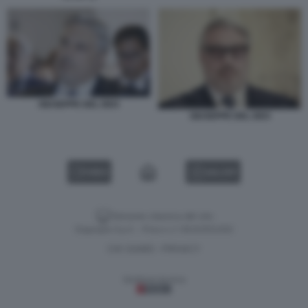
GIUSEPPE DEL DEO
GIUSEPPE DEL DEO
VIDEO
GALLERY
Versione classica del sito
Dagospia S.p.A. - P.iva e c.f. 06163551002
CHI SIAMO
PRIVACY
-
Gestione tecnica