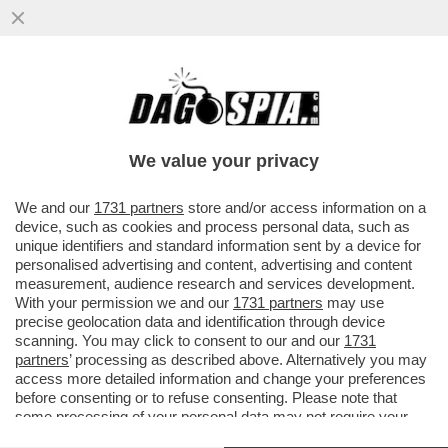
PER ANNI GIUSEPE DEL DEO È STATO LO
SNODO CRUCIALE TRA APPARATI E
POLITICA, TRA INTELLIGENCE E AFFAR
We value your privacy
VAI ALL'ARTICOLO
We and our
1731 partners
store and/or access information on a
device, such as cookies and process personal data, such as
unique identifiers and standard information sent by a device for
personalised advertising and content, advertising and content
measurement, audience research and services development.
With your permission we and our
1731 partners
may use
precise geolocation data and identification through device
scanning. You may click to consent to our and our
1731
partners
’ processing as described above. Alternatively you may
access more detailed information and change your preferences
before consenting or to refuse consenting. Please note that
some processing of your personal data may not require your
consent, but you have a right to object to such processing. Your