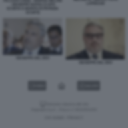
PALAZZO CHIGI) - GIORGIA MELONI
LAPRESSE
- GIUSEPPE NAPOLI (CAPO
SCORTA E MARITO DI PATRIZIA
SCURTI)
GIUSEPPE DEL DEO
GIUSEPPE DEL DEO
VIDEO
GALLERY
Versione classica del sito
Dagospia S.p.A. - P.iva e c.f. 06163551002
CHI SIAMO
PRIVACY
-