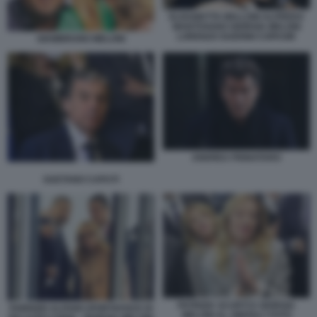
ELISABETTA BELLONI ALFREDO
MANTOVANO GIORGIA MELONI
LORENZO GUERINI COPASIR
GIAMBRUNO MELONI
ANDREA PIGNATARO
GAETANO CAPUTI
PATRIZIA SCURTI E GIORGIA
FABRIZIO ALFANO (PORTAVOCE DI
MELONI AL VINITALY FOTO