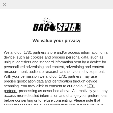
PER ANNI GIUSEPE DEL DEO È STATO LO
SNODO CRUCIALE TRA APPARATI E
POLITICA, TRA INTELLIGENCE E AFFAR
We value your privacy
VAI ALL'ARTICOLO
We and our
1731 partners
store and/or access information on a
device, such as cookies and process personal data, such as
unique identifiers and standard information sent by a device for
personalised advertising and content, advertising and content
measurement, audience research and services development.
With your permission we and our
1731 partners
may use
precise geolocation data and identification through device
scanning. You may click to consent to our and our
1731
partners
’ processing as described above. Alternatively you may
access more detailed information and change your preferences
before consenting or to refuse consenting. Please note that
some processing of your personal data may not require your
consent, but you have a right to object to such processing. Your