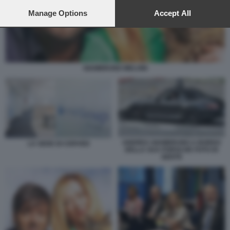
preferences will apply to this website only. You can change
your preferences or withdraw your consent at any time by
Manage Options
Accept All
returning to this site and clicking the
privacy policy
button at the
bottom of the webpage.
GIAMBRUNO MELONI
ANDREA GIAMBRUNO A BORDO
LA SEDE DI CERVED
DELLA SUA PORSCHE FOTO DI
GENTE