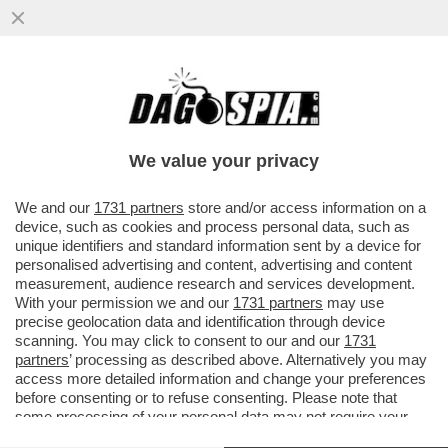
METTI UNA SPIA A TAVOLA/1 - ‘’SE VOLETE
GIUNGERE AL CUORE DI UN UOMO, LA
STRADA PIÙ BREVE PASSA PER
We value your privacy
VAI ALL'ARTICOLO
We and our
1731 partners
store and/or access information on a
device, such as cookies and process personal data, such as
unique identifiers and standard information sent by a device for
personalised advertising and content, advertising and content
measurement, audience research and services development.
With your permission we and our
1731 partners
may use
precise geolocation data and identification through device
scanning. You may click to consent to our and our
1731
partners
’ processing as described above. Alternatively you may
access more detailed information and change your preferences
before consenting or to refuse consenting. Please note that
some processing of your personal data may not require your
FEDERICO UMBERTO D'AMATO
ENRICO BERLINGUER 5
consent, but you have a right to object to such processing. Your