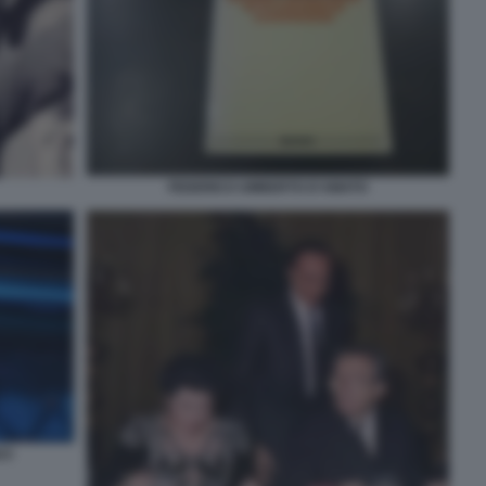
FEDERICO UMBERTO D'AMATO
23