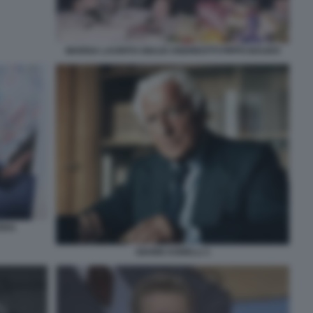
MARISA LAURITO GIULIO ANDREOTTI PIPPO BAUDO
TERA
GIANNI AGNELLI 1