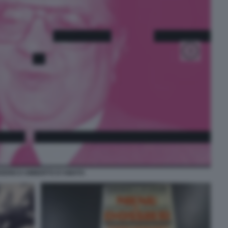
DERICO UMBERTO D'AMATO