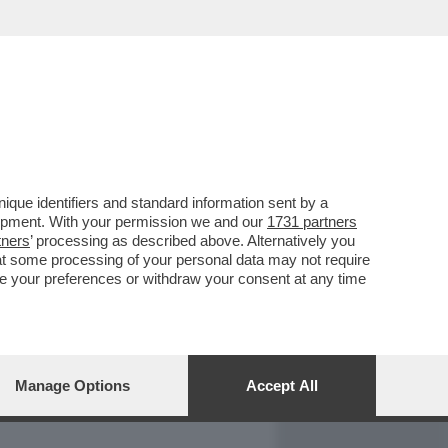
REPORT
DAGOARCHIVIO
que identifiers and standard information sent by a
lopment. With your permission we and our
1731 partners
tners
’ processing as described above. Alternatively you
at some processing of your personal data may not require
nge your preferences or withdraw your consent at any time
Manage Options
Accept All