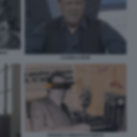
GMAN
CARMELO BENE
FEDERICO UMBERTO D'AMATO