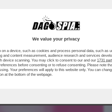
BUSINESS
CAFONAL
CRONACHE
SPORT
DAGO
We value your privacy
 on a device, such as cookies and process personal data, such as uni
/1 - ‘’SE VOLETE GIUNGERE AL CUORE DI
ising and content measurement, audience research and services deve
 BREVE PASSA PER
gh device scanning. You may click to consent to our and our
1731 par
ferences before consenting or to refuse consenting. Please note th
essing. Your preferences will apply to this website only. You can cha
on at the bottom of the webpage.