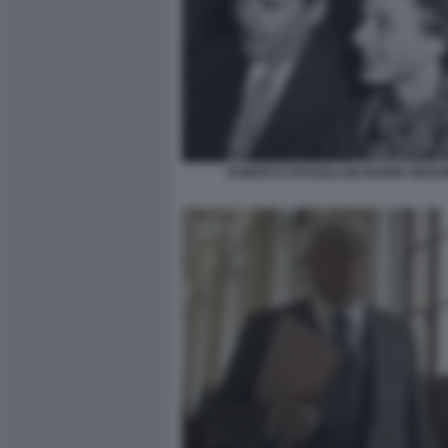
ROBERTO ROSSELLINI INGRID BER