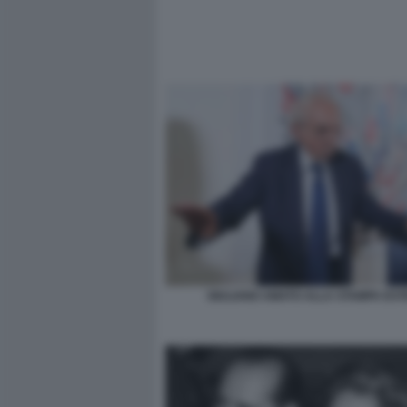
GIULIANO AMATO ALLA STAMPA ES