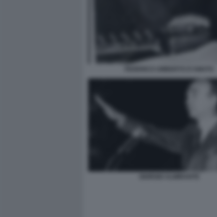
FEDERICO UMBERTO D'AMATO
GIORGIO ALMIRANTE