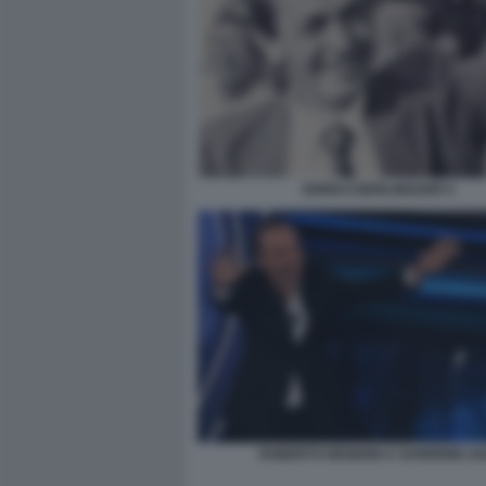
ENRICO BERLINGUER 5
ROBERTO BENIGNI A SANREMO 20