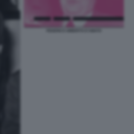
FEDERICO UMBERTO D'AMATO