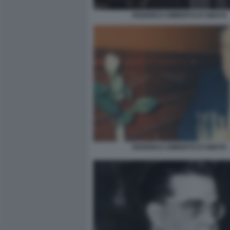
FEDERICO UMBERTO D'AMATO
FEDERICO UMBERTO D'AMATO