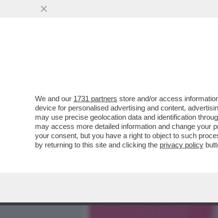
MEDIA E TV
POLITICA
We and our
1731 partners
store and/or access information
METTI UNA SPIA A TAVOLA
device for personalised advertising and content, advert
UN UOMO, LA STRADA PIÙ
may use precise geolocation data and identification throu
may access more detailed information and change your pre
VAI ALL'ARTICOLO
your consent, but you have a right to object to such proc
by returning to this site and clicking the
privacy policy
butt