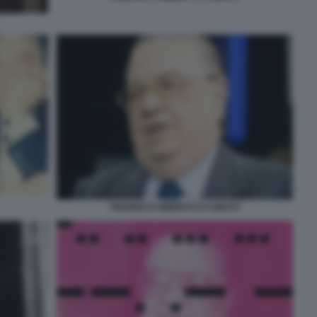
FEDERICO UMBERTO D'AMATO