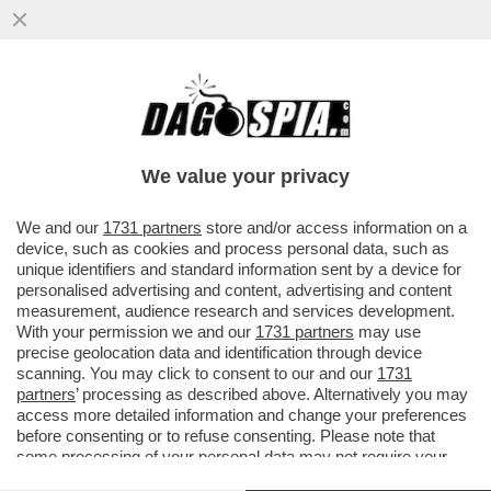
METTI UNA SPIA A TAVOLA/1 - ‘’SE VOLETE
GIUNGERE AL CUORE DI UN UOMO, LA
STRADA PIÙ BREVE PASSA PER
We value your privacy
VAI ALL'ARTICOLO
We and our
1731 partners
store and/or access information on a
device, such as cookies and process personal data, such as
unique identifiers and standard information sent by a device for
personalised advertising and content, advertising and content
measurement, audience research and services development.
With your permission we and our
1731 partners
may use
precise geolocation data and identification through device
scanning. You may click to consent to our and our
1731
partners
’ processing as described above. Alternatively you may
access more detailed information and change your preferences
before consenting or to refuse consenting. Please note that
some processing of your personal data may not require your
consent, but you have a right to object to such processing. Your