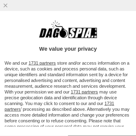
ALEX ZANARDI E AYRTON SENNA, UNITI
DALLO STESSO TRAGICO DESTINO: SONO
ENTRAMBI MORTI IL 1° MAGGIO
We value your privacy
VAI ALL'ARTICOLO
We and our
1731 partners
store and/or access information on a
device, such as cookies and process personal data, such as
unique identifiers and standard information sent by a device for
personalised advertising and content, advertising and content
measurement, audience research and services development.
With your permission we and our
1731 partners
may use
precise geolocation data and identification through device
scanning. You may click to consent to our and our
1731
partners
’ processing as described above. Alternatively you may
access more detailed information and change your preferences
before consenting or to refuse consenting. Please note that
some processing of your personal data may not require your
consent, but you have a right to object to such processing. Your