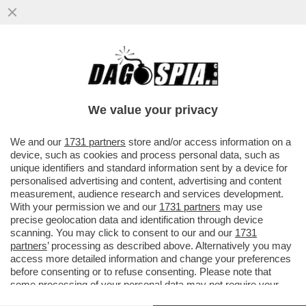
ALEX ZANARDI E AYRTON SENNA, UNITI
DALLO STESSO TRAGICO DESTINO: SONO
ENTRAMBI MORTI IL 1° MAGGIO
We value your privacy
VAI ALL'ARTICOLO
We and our
1731 partners
store and/or access information on a
device, such as cookies and process personal data, such as
unique identifiers and standard information sent by a device for
personalised advertising and content, advertising and content
measurement, audience research and services development.
With your permission we and our
1731 partners
may use
precise geolocation data and identification through device
scanning. You may click to consent to our and our
1731
partners
’ processing as described above. Alternatively you may
access more detailed information and change your preferences
before consenting or to refuse consenting. Please note that
some processing of your personal data may not require your
consent, but you have a right to object to such processing. Your