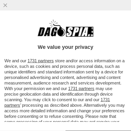
ALEX ZANARDI E AYRTON SENNA, UNITI
DALLO STESSO TRAGICO DESTINO: SONO
ENTRAMBI MORTI IL 1° MAGGIO
We value your privacy
VAI ALL'ARTICOLO
We and our
1731 partners
store and/or access information on a
device, such as cookies and process personal data, such as
unique identifiers and standard information sent by a device for
personalised advertising and content, advertising and content
measurement, audience research and services development.
With your permission we and our
1731 partners
may use
precise geolocation data and identification through device
scanning. You may click to consent to our and our
1731
partners
’ processing as described above. Alternatively you may
access more detailed information and change your preferences
before consenting or to refuse consenting. Please note that
some processing of your personal data may not require your
consent, but you have a right to object to such processing. Your