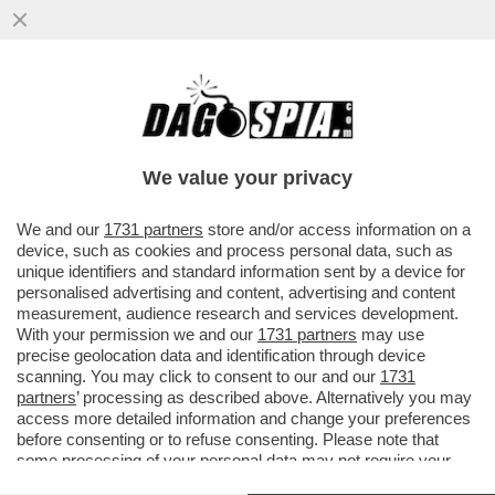
ALEX ZANARDI E AYRTON SENNA, UNITI
DALLO STESSO TRAGICO DESTINO: SONO
ENTRAMBI MORTI IL 1° MAGGIO
We value your privacy
VAI ALL'ARTICOLO
We and our
1731 partners
store and/or access information on a
device, such as cookies and process personal data, such as
unique identifiers and standard information sent by a device for
personalised advertising and content, advertising and content
measurement, audience research and services development.
With your permission we and our
1731 partners
may use
precise geolocation data and identification through device
scanning. You may click to consent to our and our
1731
partners
’ processing as described above. Alternatively you may
access more detailed information and change your preferences
before consenting or to refuse consenting. Please note that
some processing of your personal data may not require your
consent, but you have a right to object to such processing. Your