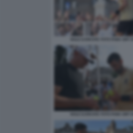
NOLE DJOKOVIC FOTO FAMA GMT 0
NOLE DJOKOVIC FOTO FAMA GMT 0