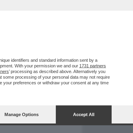
REPORT
DAGOARCHIVIO
que identifiers and standard information sent by a
lopment. With your permission we and our
1731 partners
tners
’ processing as described above. Alternatively you
at some processing of your personal data may not require
nge your preferences or withdraw your consent at any time
Manage Options
Accept All