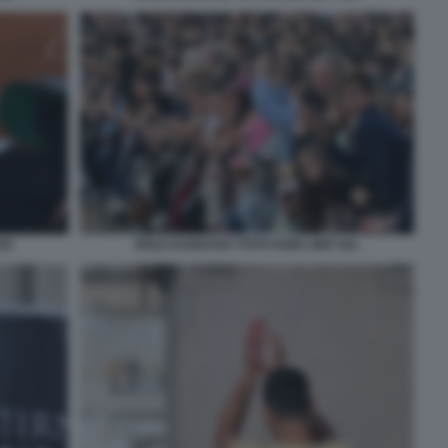
55
NOLE DJOKOVIC FOTO FAMA GMT 041