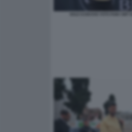
NOLE DJOKOVIC FOTO FAMA GMT 0