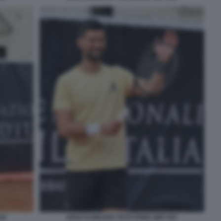
42
NOLE DJOKOVIC FOTO FAMA GMT 043