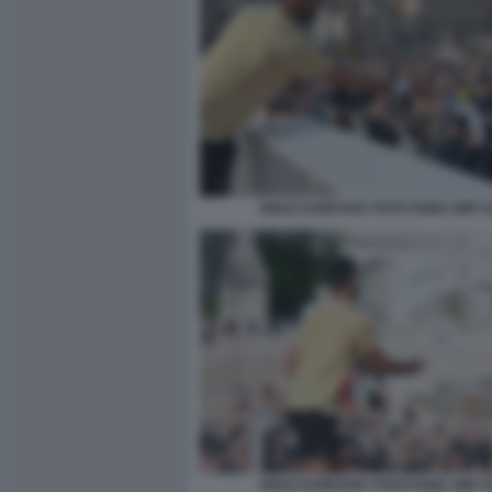
NOLE DJOKOVIC FOTO FAMA GMT 0
NOLE DJOKOVIC FOTO FAMA GMT 0