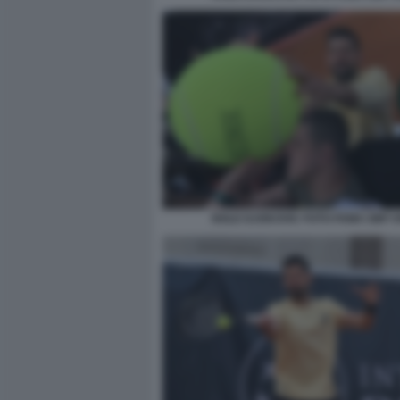
NOLE DJOKOVIC FOTO FAMA GMT 0