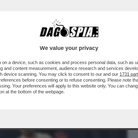
BUSINESS
CAFONAL
CRONACHE
SPORT
DAGO
We value your privacy
 on a device, such as cookies and process personal data, such as uni
O DJOKOVIC?LE BATTAGLIE
ising and content measurement, audience research and services deve
TI IN PIAZZA DEL POPOLO.LA CENA
gh device scanning. You may click to consent to our and our
1731 par
ferences before consenting or to refuse consenting. Please note th
essing. Your preferences will apply to this website only. You can cha
on at the bottom of the webpage.