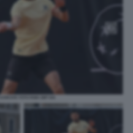
DJOKOVIC FOTO FAMA GMT 044