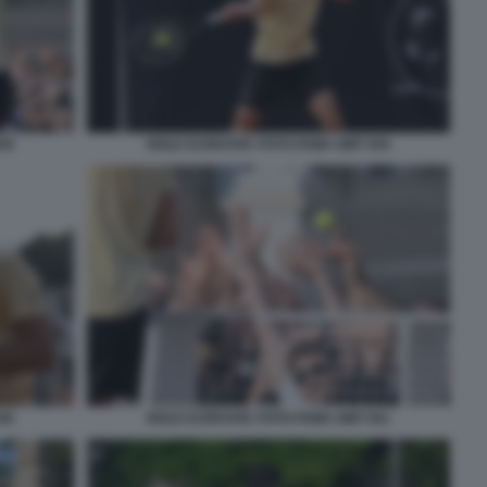
50
NOLE DJOKOVIC FOTO FAMA GMT 044
45
NOLE DJOKOVIC FOTO FAMA GMT 051