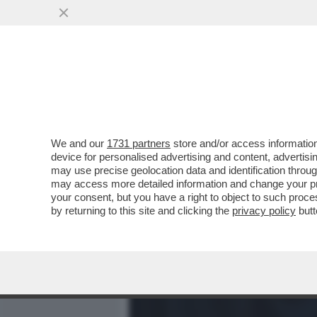
MEDIA E TV
POLITICA
We and our
1731 partners
store and/or access information
VIDEO! COSA HA IN SERB
device for personalised advertising and content, advert
SINDACALI,GLI ALLENAMEN
may use precise geolocation data and identification throu
may access more detailed information and change your pre
VAI ALL'ARTICOLO
your consent, but you have a right to object to such proc
by returning to this site and clicking the
privacy policy
butt