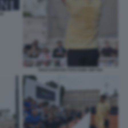
40
NOLE DJOKOVIC FOTO FAMA GMT 054