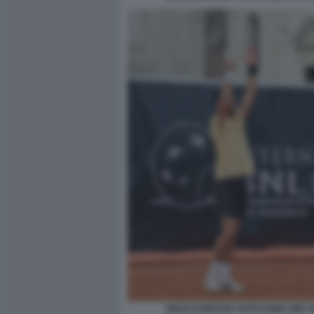
NOLE DJOKOVIC FOTO FAMA GMT 0