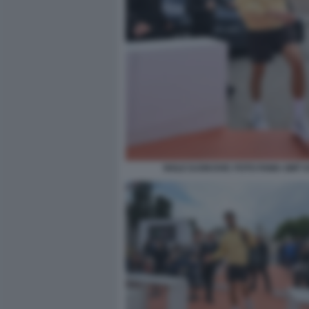
NOLE DJOKOVIC FOTO FAMA GMT 0