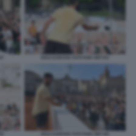
47
NOLE DJOKOVIC FOTO FAMA GMT 053
52
NOLE DJOKOVIC FOTO FAMA GMT 046