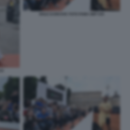
NOLE DJOKOVIC FOTO FAMA GMT 035
33