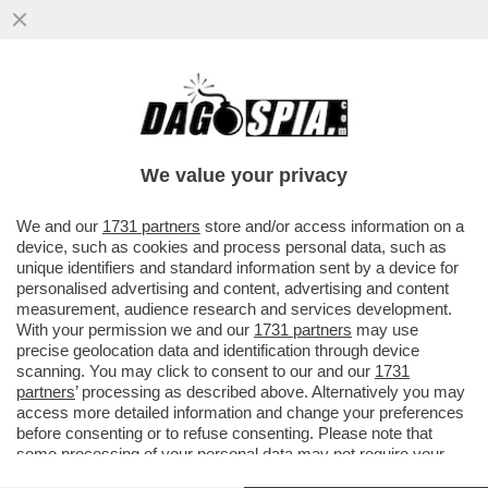
VIDEO! COSA HA IN SERBO DJOKOVIC?LE
BATTAGLIE SINDACALI,GLI ALLENAMENTI
IN PIAZZA DEL POPOLO.LA CENA
We value your privacy
VAI ALL'ARTICOLO
We and our
1731 partners
store and/or access information on a
device, such as cookies and process personal data, such as
unique identifiers and standard information sent by a device for
personalised advertising and content, advertising and content
measurement, audience research and services development.
With your permission we and our
1731 partners
may use
precise geolocation data and identification through device
scanning. You may click to consent to our and our
1731
partners
’ processing as described above. Alternatively you may
access more detailed information and change your preferences
before consenting or to refuse consenting. Please note that
some processing of your personal data may not require your
consent, but you have a right to object to such processing. Your