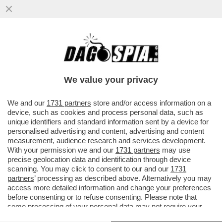
VIDEO! COSA HA IN SERBO DJOKOVIC?LE
BATTAGLIE SINDACALI,GLI ALLENAMENTI
IN PIAZZA DEL POPOLO.LA CENA
We value your privacy
VAI ALL'ARTICOLO
We and our
1731 partners
store and/or access information on a
device, such as cookies and process personal data, such as
unique identifiers and standard information sent by a device for
personalised advertising and content, advertising and content
measurement, audience research and services development.
With your permission we and our
1731 partners
may use
precise geolocation data and identification through device
scanning. You may click to consent to our and our
1731
partners
’ processing as described above. Alternatively you may
access more detailed information and change your preferences
before consenting or to refuse consenting. Please note that
some processing of your personal data may not require your
consent, but you have a right to object to such processing. Your