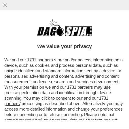
VIDEO! COSA HA IN SERBO DJOKOVIC?LE
BATTAGLIE SINDACALI,GLI ALLENAMENTI
IN PIAZZA DEL POPOLO.LA CENA
We value your privacy
VAI ALL'ARTICOLO
We and our
1731 partners
store and/or access information on a
device, such as cookies and process personal data, such as
unique identifiers and standard information sent by a device for
personalised advertising and content, advertising and content
measurement, audience research and services development.
With your permission we and our
1731 partners
may use
precise geolocation data and identification through device
scanning. You may click to consent to our and our
1731
partners
’ processing as described above. Alternatively you may
access more detailed information and change your preferences
before consenting or to refuse consenting. Please note that
some processing of your personal data may not require your
consent, but you have a right to object to such processing. Your