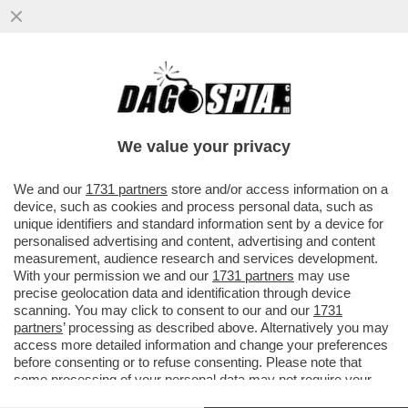
VIDEO! COSA HA IN SERBO DJOKOVIC?LE
BATTAGLIE SINDACALI,GLI ALLENAMENTI
IN PIAZZA DEL POPOLO.LA CENA
We value your privacy
VAI ALL'ARTICOLO
We and our
1731 partners
store and/or access information on a
device, such as cookies and process personal data, such as
unique identifiers and standard information sent by a device for
personalised advertising and content, advertising and content
measurement, audience research and services development.
With your permission we and our
1731 partners
may use
precise geolocation data and identification through device
scanning. You may click to consent to our and our
1731
partners
’ processing as described above. Alternatively you may
access more detailed information and change your preferences
before consenting or to refuse consenting. Please note that
some processing of your personal data may not require your
consent, but you have a right to object to such processing. Your