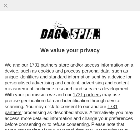
VIDEO! COSA HA IN SERBO DJOKOVIC?LE
BATTAGLIE SINDACALI,GLI ALLENAMENTI
IN PIAZZA DEL POPOLO.LA CENA
We value your privacy
VAI ALL'ARTICOLO
We and our
1731 partners
store and/or access information on a
device, such as cookies and process personal data, such as
unique identifiers and standard information sent by a device for
personalised advertising and content, advertising and content
measurement, audience research and services development.
With your permission we and our
1731 partners
may use
precise geolocation data and identification through device
scanning. You may click to consent to our and our
1731
partners
’ processing as described above. Alternatively you may
access more detailed information and change your preferences
before consenting or to refuse consenting. Please note that
some processing of your personal data may not require your
consent, but you have a right to object to such processing. Your