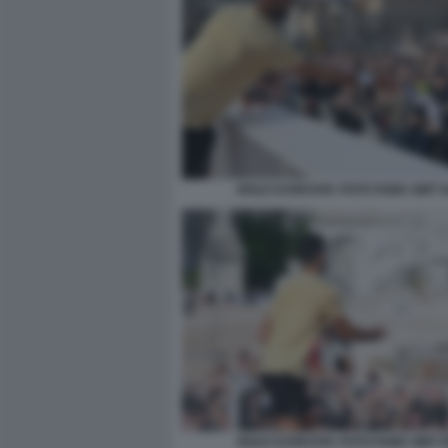
NOLE DJOKOVIC FOTO FAMA GMT 0
NOLE DJOKOVIC FOTO FAMA GMT 0