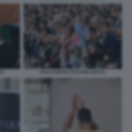
55
NOLE DJOKOVIC FOTO FAMA GMT 041