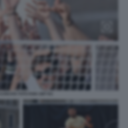
DJOKOVIC FOTO FAMA GMT 051