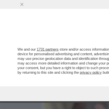
MEDIA E TV
POLITICA
We and our
1731 partners
store and/or access information
VIDEO! COSA HA IN SERB
device for personalised advertising and content, advert
SINDACALI,GLI ALLENAMEN
may use precise geolocation data and identification throu
may access more detailed information and change your pre
VAI ALL'ARTICOLO
your consent, but you have a right to object to such proc
by returning to this site and clicking the
privacy policy
butt