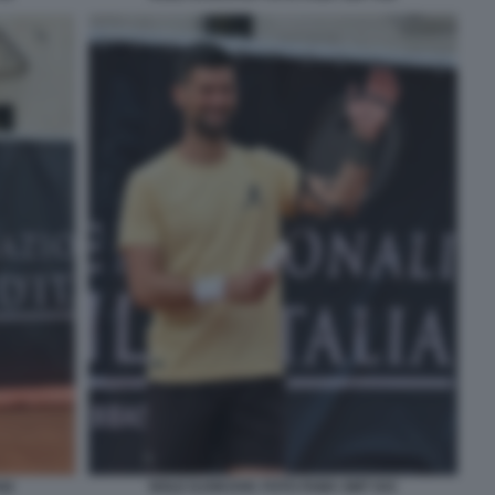
42
NOLE DJOKOVIC FOTO FAMA GMT 043