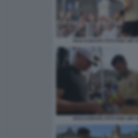
NOLE DJOKOVIC FOTO FAMA GMT 0
NOLE DJOKOVIC FOTO FAMA GMT 0