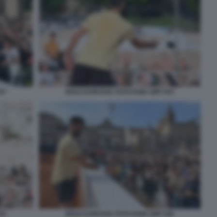
47
NOLE DJOKOVIC FOTO FAMA GMT 053
52
NOLE DJOKOVIC FOTO FAMA GMT 046