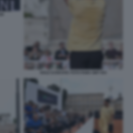
40
NOLE DJOKOVIC FOTO FAMA GMT 054