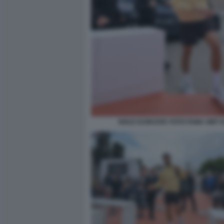
NOLE DJOKOVIC FOTO FAMA GMT 0