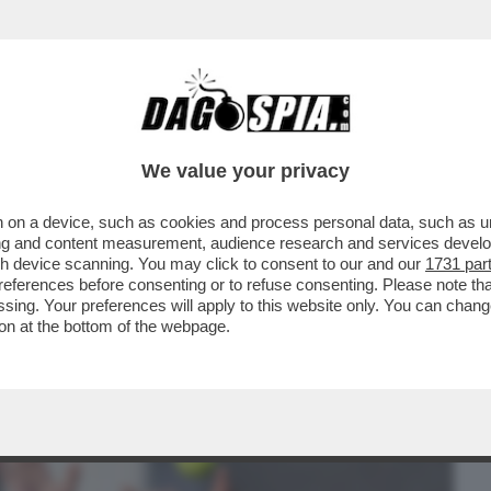
BUSINESS
CAFONAL
CRONACHE
SPORT
DAGO
We value your privacy
 on a device, such as cookies and process personal data, such as uni
O DJOKOVIC?LE BATTAGLIE
ising and content measurement, audience research and services deve
TI IN PIAZZA DEL POPOLO.LA CENA
gh device scanning. You may click to consent to our and our
1731 par
ferences before consenting or to refuse consenting. Please note th
essing. Your preferences will apply to this website only. You can cha
on at the bottom of the webpage.