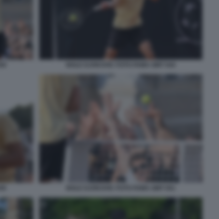
50
NOLE DJOKOVIC FOTO FAMA GMT 044
45
NOLE DJOKOVIC FOTO FAMA GMT 051