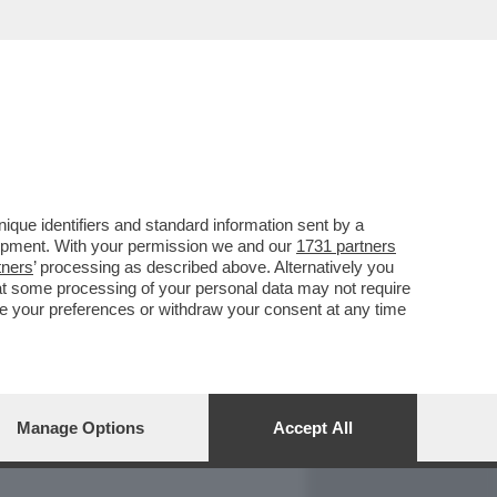
REPORT
DAGOARCHIVIO
que identifiers and standard information sent by a
lopment. With your permission we and our
1731 partners
tners
’ processing as described above. Alternatively you
at some processing of your personal data may not require
nge your preferences or withdraw your consent at any time
Manage Options
Accept All