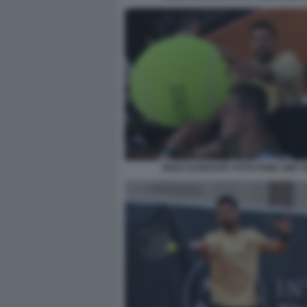
NOLE DJOKOVIC FOTO FAMA GMT 0