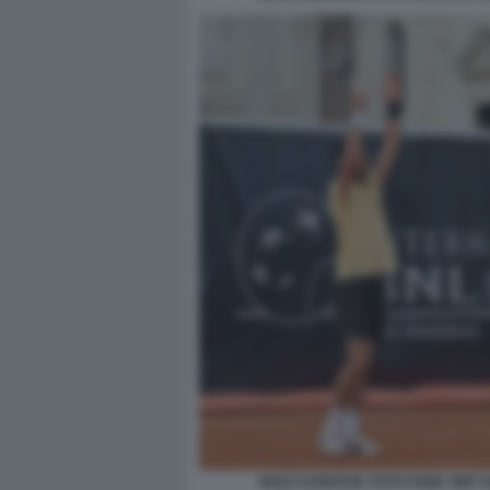
NOLE DJOKOVIC FOTO FAMA GMT 0