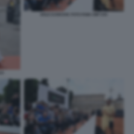
NOLE DJOKOVIC FOTO FAMA GMT 035
33