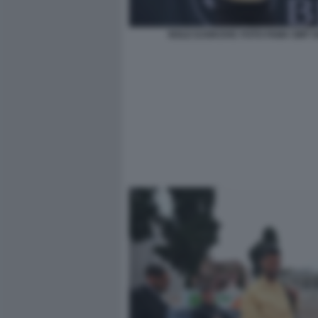
NOLE DJOKOVIC FOTO FAMA GMT 0