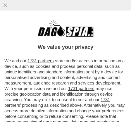
VIDEO! COSA HA IN SERBO DJOKOVIC?LE
BATTAGLIE SINDACALI,GLI ALLENAMENTI
IN PIAZZA DEL POPOLO.LA CENA
We value your privacy
VAI ALL'ARTICOLO
We and our
1731 partners
store and/or access information on a
device, such as cookies and process personal data, such as
unique identifiers and standard information sent by a device for
personalised advertising and content, advertising and content
measurement, audience research and services development.
With your permission we and our
1731 partners
may use
precise geolocation data and identification through device
scanning. You may click to consent to our and our
1731
partners
’ processing as described above. Alternatively you may
access more detailed information and change your preferences
before consenting or to refuse consenting. Please note that
some processing of your personal data may not require your
consent, but you have a right to object to such processing. Your