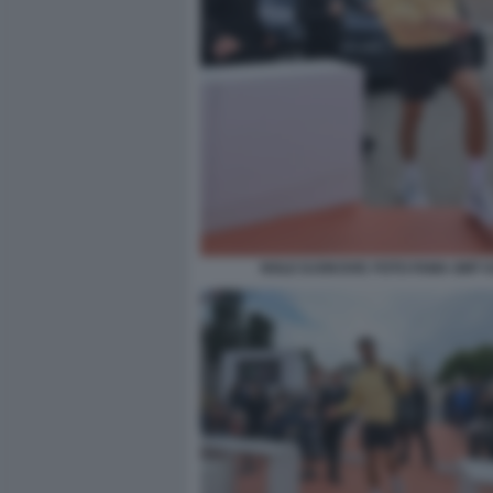
NOLE DJOKOVIC FOTO FAMA GMT 0