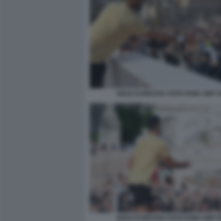
NOLE DJOKOVIC FOTO FAMA GMT 0
NOLE DJOKOVIC FOTO FAMA GMT 0