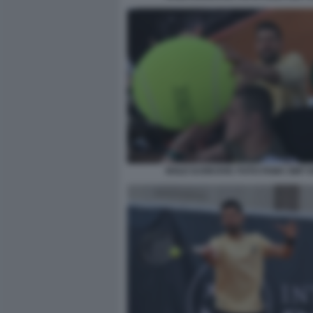
NOLE DJOKOVIC FOTO FAMA GMT 0