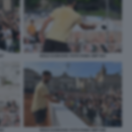
47
NOLE DJOKOVIC FOTO FAMA GMT 053
52
NOLE DJOKOVIC FOTO FAMA GMT 046