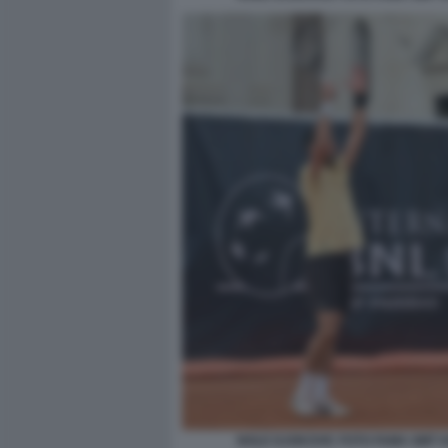
NOLE DJOKOVIC FOTO FAMA GMT 0