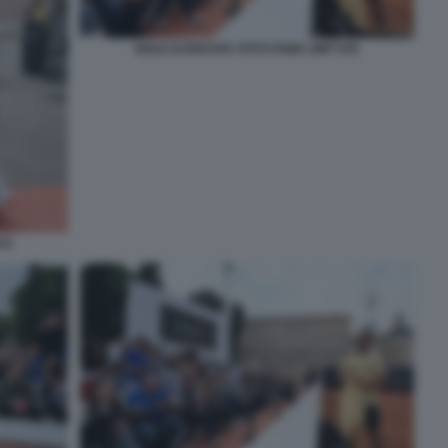
NOLE DJOKOVIC FOTO FAMA GMT 035
33