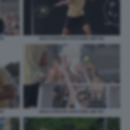
50
NOLE DJOKOVIC FOTO FAMA GMT 044
45
NOLE DJOKOVIC FOTO FAMA GMT 051