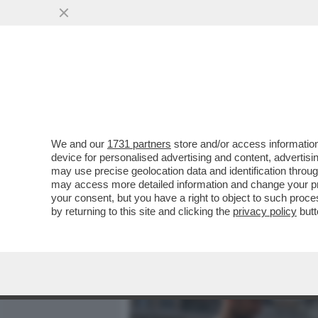
MEDIA E TV
POLITICA
We and our
1731 partners
store and/or access information
VIDEO! COSA HA IN SERB
device for personalised advertising and content, advert
SINDACALI,GLI ALLENAMEN
may use precise geolocation data and identification throu
may access more detailed information and change your pre
VAI ALL'ARTICOLO
your consent, but you have a right to object to such proc
by returning to this site and clicking the
privacy policy
butt