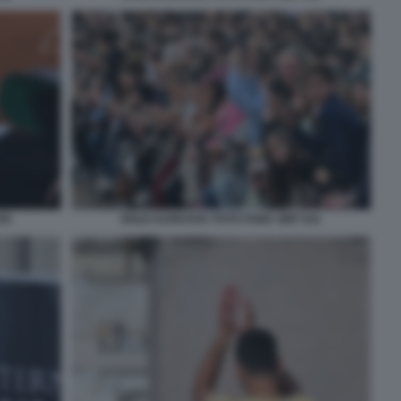
55
NOLE DJOKOVIC FOTO FAMA GMT 041