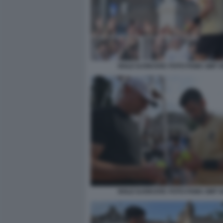
NOLE DJOKOVIC FOTO FAMA GMT 0
NOLE DJOKOVIC FOTO FAMA GMT 0