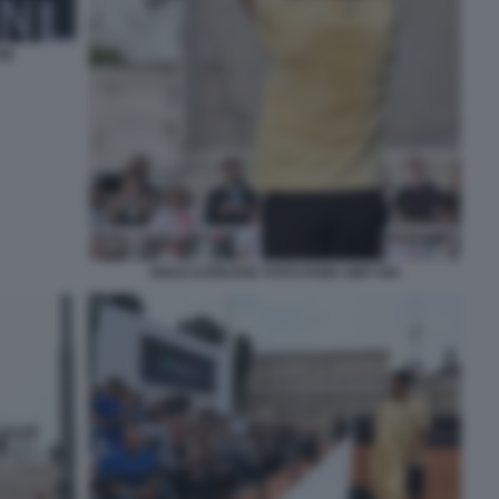
40
NOLE DJOKOVIC FOTO FAMA GMT 054