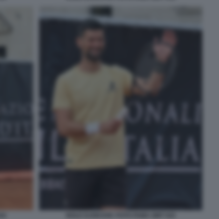
42
NOLE DJOKOVIC FOTO FAMA GMT 043