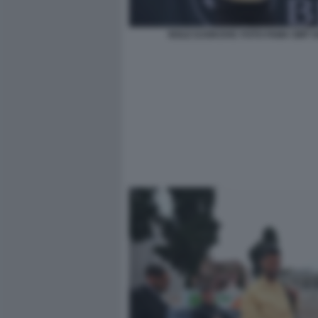
NOLE DJOKOVIC FOTO FAMA GMT 0