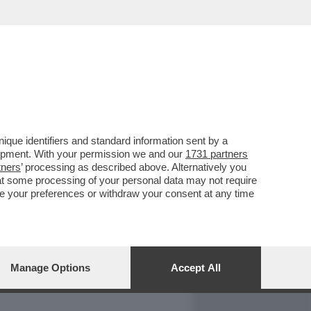
REPORT
DAGOARCHIVIO
que identifiers and standard information sent by a
lopment. With your permission we and our
1731 partners
tners
’ processing as described above. Alternatively you
at some processing of your personal data may not require
nge your preferences or withdraw your consent at any time
Manage Options
Accept All