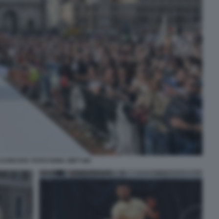
DJOKOVIC FOTO FAMA GMT 046