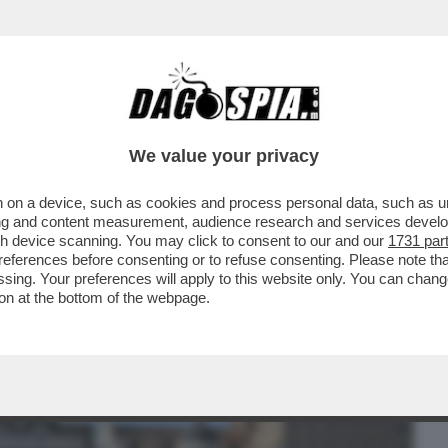
BUSINESS
CAFONAL
CRONACHE
SPORT
DAGO
We value your privacy
 on a device, such as cookies and process personal data, such as uni
O DJOKOVIC?LE BATTAGLIE
ising and content measurement, audience research and services deve
TI IN PIAZZA DEL POPOLO.LA CENA
gh device scanning. You may click to consent to our and our
1731 par
ferences before consenting or to refuse consenting. Please note th
essing. Your preferences will apply to this website only. You can cha
on at the bottom of the webpage.