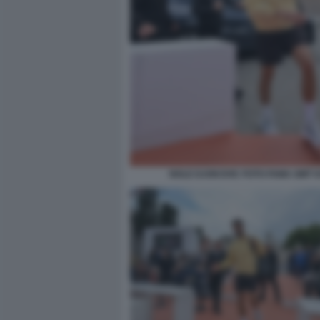
NOLE DJOKOVIC FOTO FAMA GMT 0