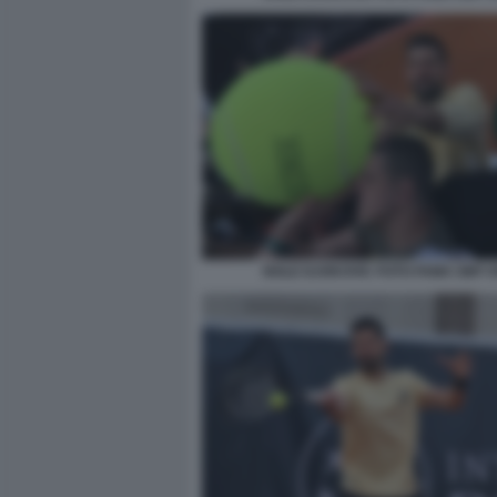
NOLE DJOKOVIC FOTO FAMA GMT 0