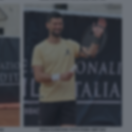
42
NOLE DJOKOVIC FOTO FAMA GMT 043