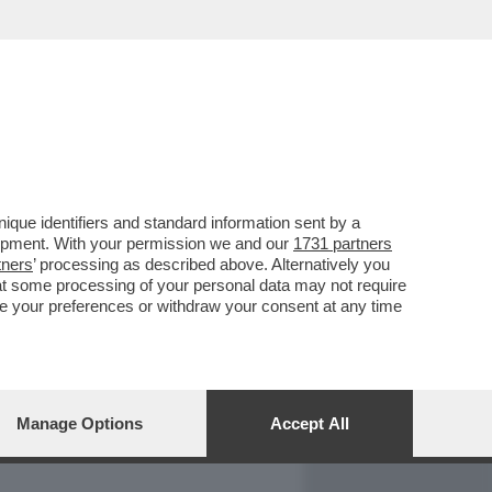
REPORT
DAGOARCHIVIO
que identifiers and standard information sent by a
lopment. With your permission we and our
1731 partners
tners
’ processing as described above. Alternatively you
at some processing of your personal data may not require
nge your preferences or withdraw your consent at any time
Manage Options
Accept All