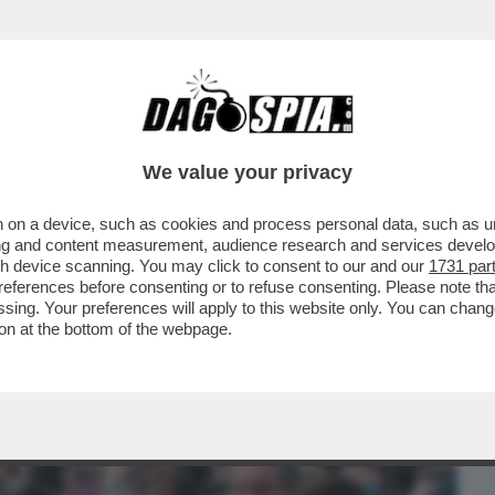
BUSINESS
CAFONAL
CRONACHE
SPORT
DAGO
We value your privacy
 on a device, such as cookies and process personal data, such as uni
O DJOKOVIC?LE BATTAGLIE
ising and content measurement, audience research and services deve
TI IN PIAZZA DEL POPOLO.LA CENA
gh device scanning. You may click to consent to our and our
1731 par
ferences before consenting or to refuse consenting. Please note th
essing. Your preferences will apply to this website only. You can cha
on at the bottom of the webpage.