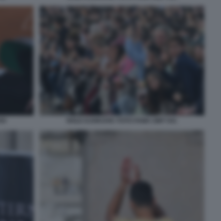
55
NOLE DJOKOVIC FOTO FAMA GMT 041