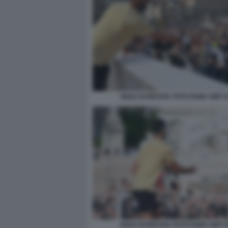
NOLE DJOKOVIC FOTO FAMA GMT 0
NOLE DJOKOVIC FOTO FAMA GMT 0