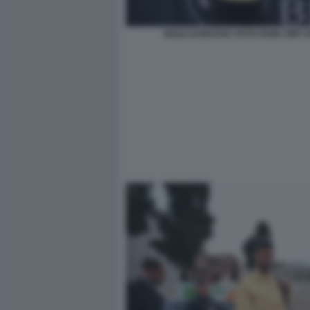
NOLE DJOKOVIC FOTO FAMA GMT 0