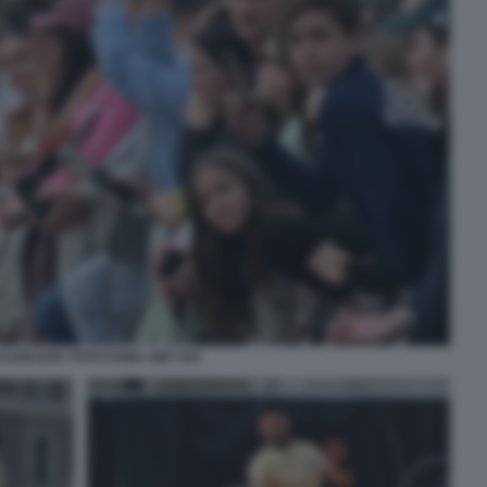
DJOKOVIC FOTO FAMA GMT 041