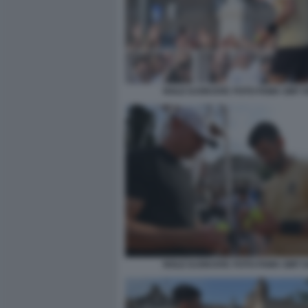
NOLE DJOKOVIC FOTO FAMA GMT 0
NOLE DJOKOVIC FOTO FAMA GMT 0