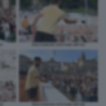
47
NOLE DJOKOVIC FOTO FAMA GMT 053
52
NOLE DJOKOVIC FOTO FAMA GMT 046