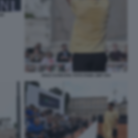
40
NOLE DJOKOVIC FOTO FAMA GMT 054