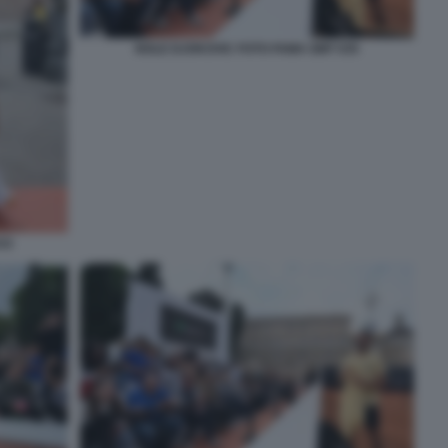
NOLE DJOKOVIC FOTO FAMA GMT 035
33