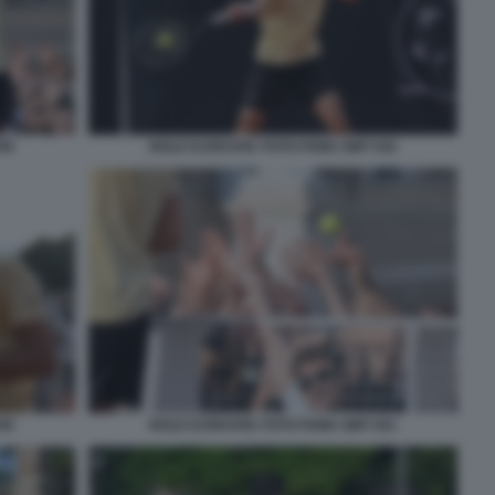
50
NOLE DJOKOVIC FOTO FAMA GMT 044
45
NOLE DJOKOVIC FOTO FAMA GMT 051