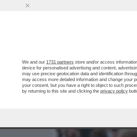
MEDIA E TV
POLITICA
We and our
1731 partners
store and/or access information
VIDEO! COSA HA IN SERB
device for personalised advertising and content, advert
SINDACALI,GLI ALLENAMEN
may use precise geolocation data and identification throu
may access more detailed information and change your pre
VAI ALL'ARTICOLO
your consent, but you have a right to object to such proc
by returning to this site and clicking the
privacy policy
butt