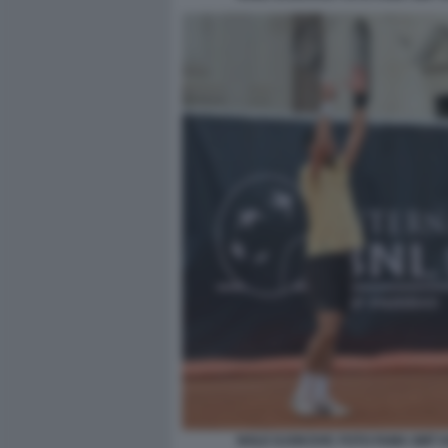
NOLE DJOKOVIC FOTO FAMA GMT 0