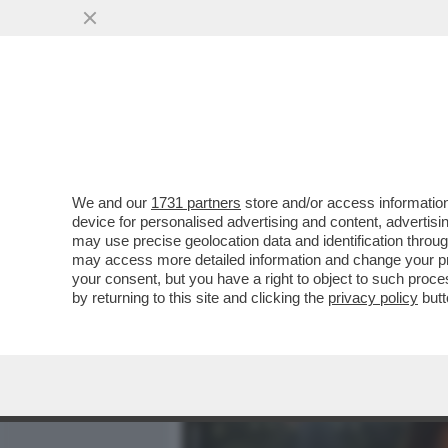
MEDIA E TV
POLITICA
We and our
1731 partners
store and/or access information
VIDEO! COSA HA IN SERB
device for personalised advertising and content, advert
SINDACALI,GLI ALLENAMEN
may use precise geolocation data and identification throu
may access more detailed information and change your pre
VAI ALL'ARTICOLO
your consent, but you have a right to object to such proc
by returning to this site and clicking the
privacy policy
butt