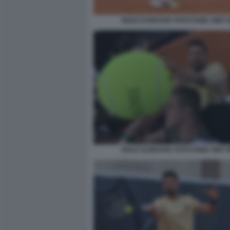
NOLE DJOKOVIC FOTO FAMA GMT 0
NOLE DJOKOVIC FOTO FAMA GMT 0