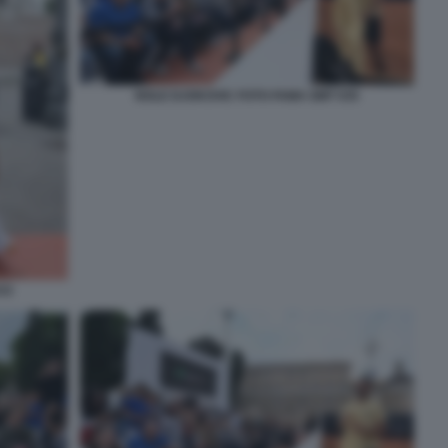
NOLE DJOKOVIC FOTO FAMA GMT 035
33