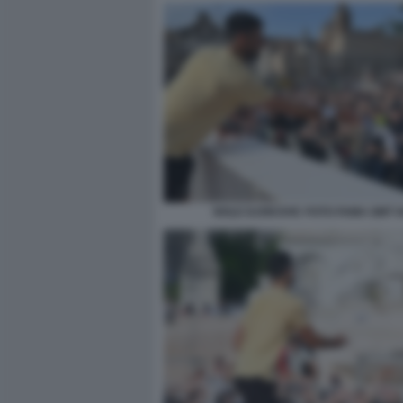
NOLE DJOKOVIC FOTO FAMA GMT 0