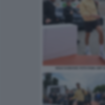
NOLE DJOKOVIC FOTO FAMA GMT 0