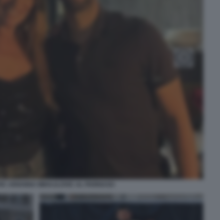
IC ARIANNA MIHAJLOVIC AL PARNASO