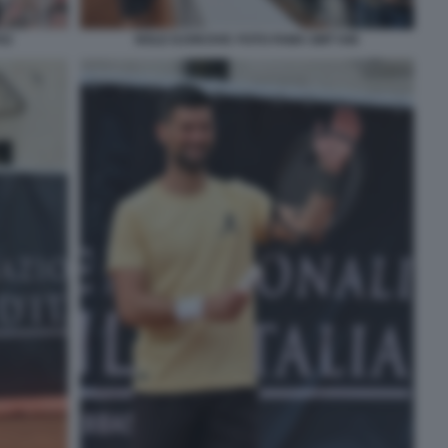
52
NOLE DJOKOVIC FOTO FAMA GMT 046