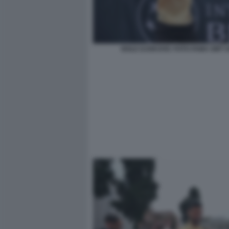
NOLE DJOKOVIC FOTO FAMA GMT 0