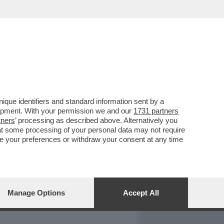
REPORT
DAGOARCHIVIO
que identifiers and standard information sent by a
lopment. With your permission we and our
1731 partners
tners
’ processing as described above. Alternatively you
at some processing of your personal data may not require
nge your preferences or withdraw your consent at any time
Manage Options
Accept All