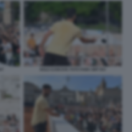
47
NOLE DJOKOVIC FOTO FAMA GMT 053