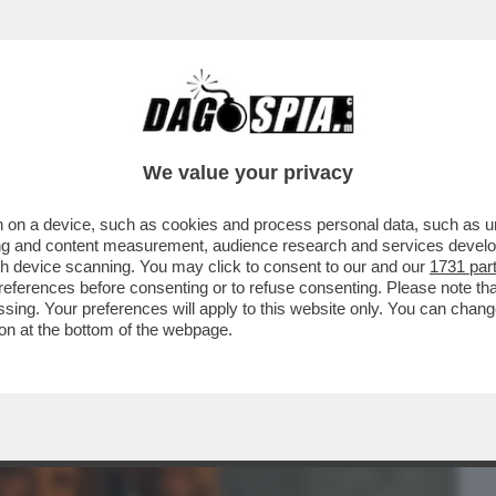
BUSINESS
CAFONAL
CRONACHE
SPORT
DAGO
We value your privacy
 on a device, such as cookies and process personal data, such as uni
O DJOKOVIC?LE BATTAGLIE
ising and content measurement, audience research and services deve
TI IN PIAZZA DEL POPOLO.LA CENA
gh device scanning. You may click to consent to our and our
1731 par
ferences before consenting or to refuse consenting. Please note th
essing. Your preferences will apply to this website only. You can cha
on at the bottom of the webpage.