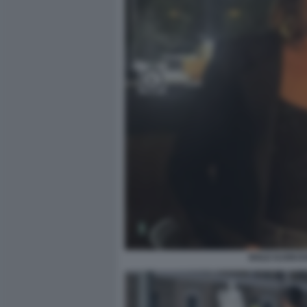
NOLE DJOKOV