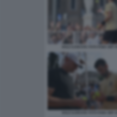
NOLE DJOKOVIC FOTO FAMA GMT 0
NOLE DJOKOVIC FOTO FAMA GMT 0