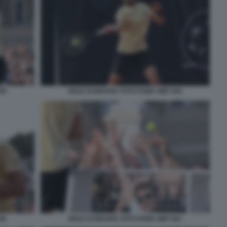
50
NOLE DJOKOVIC FOTO FAMA GMT 044
45
NOLE DJOKOVIC FOTO FAMA GMT 051