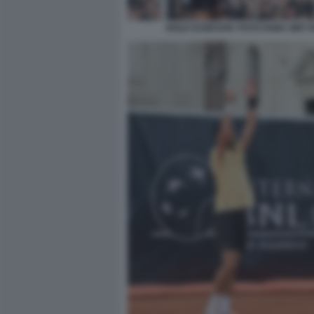
NOLE DJOKOVIC FOTO FAMA GMT 0