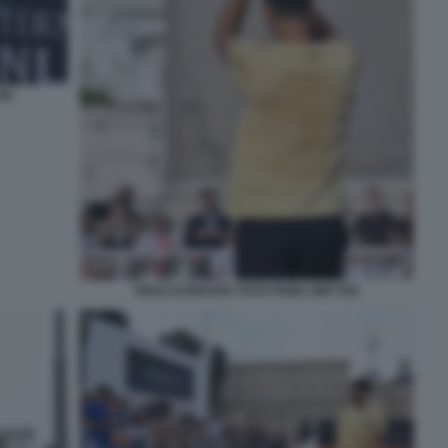
40
NOLE DJOKOVIC FOTO FAMA GMT 054