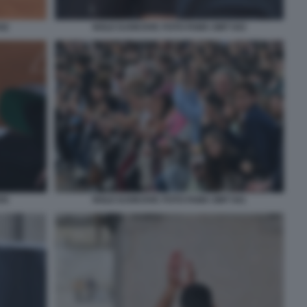
42
NOLE DJOKOVIC FOTO FAMA GMT 043
55
NOLE DJOKOVIC FOTO FAMA GMT 041