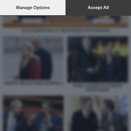
preferences will apply to this website only. You can change
your preferences or withdraw your consent at any time by
Manage Options
Accept All
returning to this site and clicking the
privacy policy
button at the
bottom of the webpage.
ALESSANDRO GIULI E PIETRANGELO BUTTAFUOCO
GIORGIA MELONI FABIO RAMPELLI
GUIDO CROSETTO ALFREDO
MANTOVANO