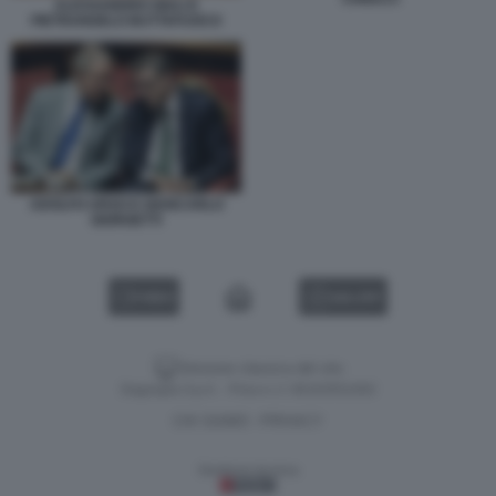
ALESSANDRO GIULI E
PIETRANGELO BUTTAFUOCO
ADOLFO URSO E GIANCARLO
GIORGETTI
VIDEO
GALLERY
Versione classica del sito
Dagospia S.p.A. - P.iva e c.f. 06163551002
CHI SIAMO
PRIVACY
-
Gestione tecnica