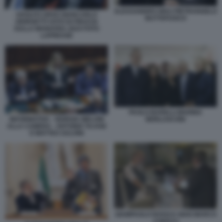
ALESSANDRO GIULI PIETRANGELO
ADOLFO URSO GIANCARLO
BUTTAFUOCO
GIORGETTI VOTO DI FIDUCIA
SULLA MANOVRA 2024 FOTO
LAPRESSE
PAOLO BARELLI MARINA
INFORMATIVA - GIORGIA MELONI
BERLUSCONI
ALLA CAMERA - ANTONIO TAJANI
E MATTEO SALVINI
GIAMPAOLO ROSSI E GIAN MARCO
CHIOCCI