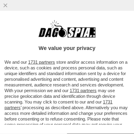
IN ASSENZA DI OPPOSIZIONE, I FRATELLI
D’ITALIA SI STANNO FACENDO FUORI DA
SOLI – ORA TIENE ...
We value your privacy
VAI ALL'ARTICOLO
We and our
1731 partners
store and/or access information on a
device, such as cookies and process personal data, such as
unique identifiers and standard information sent by a device for
personalised advertising and content, advertising and content
measurement, audience research and services development.
With your permission we and our
1731 partners
may use
precise geolocation data and identification through device
scanning. You may click to consent to our and our
1731
partners
’ processing as described above. Alternatively you may
access more detailed information and change your preferences
before consenting or to refuse consenting. Please note that
some processing of your personal data may not require your
consent, but you have a right to object to such processing. Your