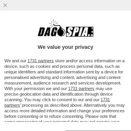
IN ASSENZA DI OPPOSIZIONE, I FRATELLI
D’ITALIA SI STANNO FACENDO FUORI DA
SOLI – ORA TIENE ...
We value your privacy
VAI ALL'ARTICOLO
We and our
1731 partners
store and/or access information on a
device, such as cookies and process personal data, such as
unique identifiers and standard information sent by a device for
personalised advertising and content, advertising and content
measurement, audience research and services development.
With your permission we and our
1731 partners
may use
precise geolocation data and identification through device
scanning. You may click to consent to our and our
1731
partners
’ processing as described above. Alternatively you may
access more detailed information and change your preferences
before consenting or to refuse consenting. Please note that
some processing of your personal data may not require your
consent, but you have a right to object to such processing. Your