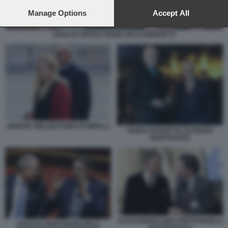
preferences will apply to this website only. You can change
your preferences or withdraw your consent at any time by
Manage Options
Accept All
returning to this site and clicking the
privacy policy
button at the
bottom of the webpage.
ADOLFO URSO E GIANCARLO GIORGETTI
GIORGIA MELONI FABIO RAMPELLI
GUIDO CROSETTO ALFREDO
MANTOVANO
ALESSANDRO GIULI PIETRANGELO
ADOLFO URSO GIANCARLO
BUTTAFUOCO