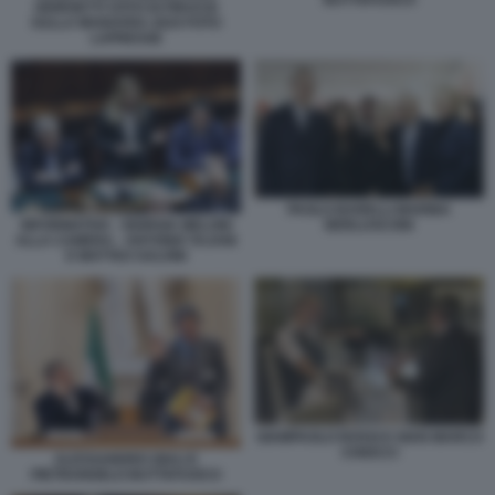
GIORGETTI VOTO DI FIDUCIA
SULLA MANOVRA 2024 FOTO
LAPRESSE
PAOLO BARELLI MARINA
INFORMATIVA - GIORGIA MELONI
BERLUSCONI
ALLA CAMERA - ANTONIO TAJANI
E MATTEO SALVINI
GIAMPAOLO ROSSI E GIAN MARCO
CHIOCCI
ALESSANDRO GIULI E
PIETRANGELO BUTTAFUOCO