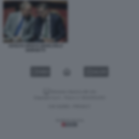
ADOLFO URSO E GIANCARLO
GIORGETTI
VIDEO
GALLERY
Versione classica del sito
Dagospia S.p.A. - P.iva e c.f. 06163551002
CHI SIAMO
PRIVACY
-
Gestione tecnica