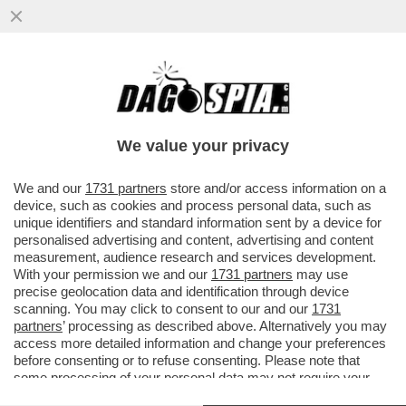
GIULI CONTRO TUTTI! - IL MINISTRO
BASETTONI FA PIAZZA PULITA DEL SUO
STAFF E SI METTE CONTRO ...
We value your privacy
VAI ALL'ARTICOLO
We and our
1731 partners
store and/or access information on a
device, such as cookies and process personal data, such as
unique identifiers and standard information sent by a device for
personalised advertising and content, advertising and content
measurement, audience research and services development.
With your permission we and our
1731 partners
may use
precise geolocation data and identification through device
scanning. You may click to consent to our and our
1731
partners
’ processing as described above. Alternatively you may
access more detailed information and change your preferences
before consenting or to refuse consenting. Please note that
some processing of your personal data may not require your
consent, but you have a right to object to such processing. Your