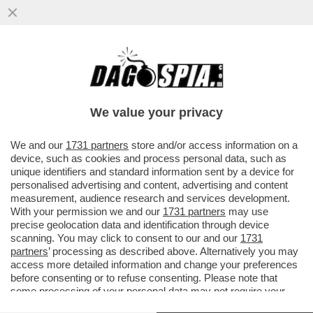
GIULI CONTRO TUTTI! - IL MINISTRO
BASETTONI FA PIAZZA PULITA DEL SUO
STAFF E SI METTE CONTRO ...
We value your privacy
VAI ALL'ARTICOLO
We and our
1731 partners
store and/or access information on a
device, such as cookies and process personal data, such as
unique identifiers and standard information sent by a device for
personalised advertising and content, advertising and content
measurement, audience research and services development.
With your permission we and our
1731 partners
may use
precise geolocation data and identification through device
scanning. You may click to consent to our and our
1731
partners
’ processing as described above. Alternatively you may
access more detailed information and change your preferences
before consenting or to refuse consenting. Please note that
some processing of your personal data may not require your
consent, but you have a right to object to such processing. Your