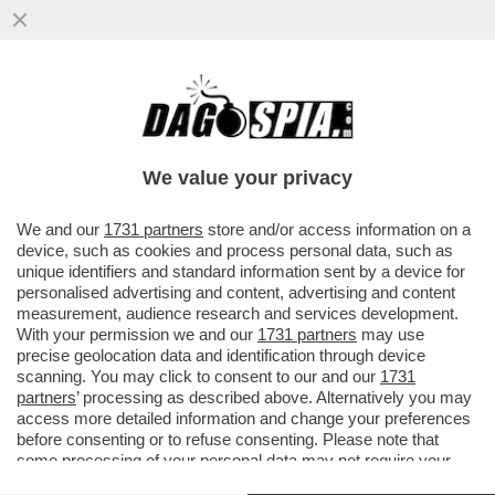
BELEN, CHE SUCCEDE? LA SHOWGIRL
ARGENTINA È STATA SOCCORSA NELLA
SUA CASA DI MILANO...
We value your privacy
VAI ALL'ARTICOLO
We and our
1731 partners
store and/or access information on a
device, such as cookies and process personal data, such as
unique identifiers and standard information sent by a device for
personalised advertising and content, advertising and content
measurement, audience research and services development.
With your permission we and our
1731 partners
may use
precise geolocation data and identification through device
scanning. You may click to consent to our and our
1731
partners
’ processing as described above. Alternatively you may
access more detailed information and change your preferences
before consenting or to refuse consenting. Please note that
some processing of your personal data may not require your
consent, but you have a right to object to such processing. Your