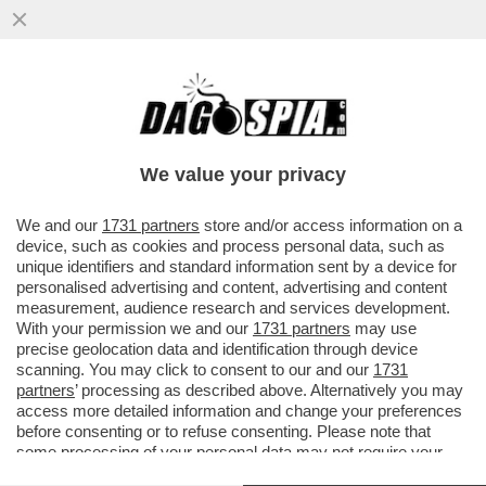
BELEN, CHE SUCCEDE? LA SHOWGIRL
ARGENTINA È STATA SOCCORSA NELLA
SUA CASA DI MILANO...
We value your privacy
VAI ALL'ARTICOLO
We and our
1731 partners
store and/or access information on a
device, such as cookies and process personal data, such as
unique identifiers and standard information sent by a device for
personalised advertising and content, advertising and content
measurement, audience research and services development.
With your permission we and our
1731 partners
may use
precise geolocation data and identification through device
scanning. You may click to consent to our and our
1731
partners
’ processing as described above. Alternatively you may
access more detailed information and change your preferences
before consenting or to refuse consenting. Please note that
some processing of your personal data may not require your
consent, but you have a right to object to such processing. Your