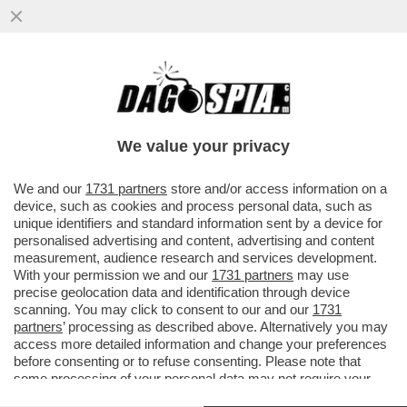
BELEN, CHE SUCCEDE? LA SHOWGIRL
ARGENTINA È STATA SOCCORSA NELLA
SUA CASA DI MILANO...
We value your privacy
VAI ALL'ARTICOLO
We and our
1731 partners
store and/or access information on a
device, such as cookies and process personal data, such as
unique identifiers and standard information sent by a device for
personalised advertising and content, advertising and content
measurement, audience research and services development.
With your permission we and our
1731 partners
may use
precise geolocation data and identification through device
scanning. You may click to consent to our and our
1731
partners
’ processing as described above. Alternatively you may
access more detailed information and change your preferences
before consenting or to refuse consenting. Please note that
some processing of your personal data may not require your
consent, but you have a right to object to such processing. Your