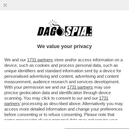
BELEN, CHE SUCCEDE? LA SHOWGIRL
ARGENTINA È STATA SOCCORSA NELLA
SUA CASA DI MILANO...
We value your privacy
VAI ALL'ARTICOLO
We and our
1731 partners
store and/or access information on a
device, such as cookies and process personal data, such as
unique identifiers and standard information sent by a device for
personalised advertising and content, advertising and content
measurement, audience research and services development.
With your permission we and our
1731 partners
may use
precise geolocation data and identification through device
scanning. You may click to consent to our and our
1731
partners
’ processing as described above. Alternatively you may
access more detailed information and change your preferences
before consenting or to refuse consenting. Please note that
some processing of your personal data may not require your
consent, but you have a right to object to such processing. Your