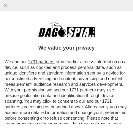
BELEN, CHE SUCCEDE? LA SHOWGIRL
ARGENTINA È STATA SOCCORSA NELLA
SUA CASA DI MILANO...
We value your privacy
VAI ALL'ARTICOLO
We and our
1731 partners
store and/or access information on a
device, such as cookies and process personal data, such as
unique identifiers and standard information sent by a device for
personalised advertising and content, advertising and content
measurement, audience research and services development.
With your permission we and our
1731 partners
may use
precise geolocation data and identification through device
scanning. You may click to consent to our and our
1731
partners
’ processing as described above. Alternatively you may
access more detailed information and change your preferences
before consenting or to refuse consenting. Please note that
some processing of your personal data may not require your
consent, but you have a right to object to such processing. Your