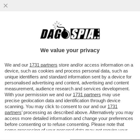
BELEN, CHE SUCCEDE? LA SHOWGIRL
ARGENTINA È STATA SOCCORSA NELLA
SUA CASA DI MILANO...
We value your privacy
VAI ALL'ARTICOLO
We and our
1731 partners
store and/or access information on a
device, such as cookies and process personal data, such as
unique identifiers and standard information sent by a device for
personalised advertising and content, advertising and content
measurement, audience research and services development.
With your permission we and our
1731 partners
may use
precise geolocation data and identification through device
scanning. You may click to consent to our and our
1731
partners
’ processing as described above. Alternatively you may
access more detailed information and change your preferences
before consenting or to refuse consenting. Please note that
some processing of your personal data may not require your
consent, but you have a right to object to such processing. Your