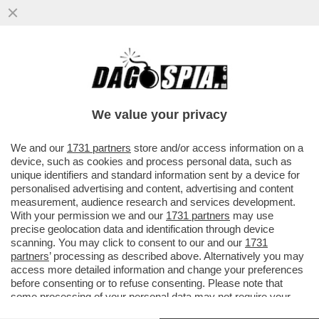
BELEN, CHE SUCCEDE? LA SHOWGIRL
ARGENTINA È STATA SOCCORSA NELLA
SUA CASA DI MILANO...
We value your privacy
VAI ALL'ARTICOLO
We and our
1731 partners
store and/or access information on a
device, such as cookies and process personal data, such as
unique identifiers and standard information sent by a device for
personalised advertising and content, advertising and content
measurement, audience research and services development.
With your permission we and our
1731 partners
may use
precise geolocation data and identification through device
scanning. You may click to consent to our and our
1731
partners
’ processing as described above. Alternatively you may
access more detailed information and change your preferences
before consenting or to refuse consenting. Please note that
some processing of your personal data may not require your
consent, but you have a right to object to such processing. Your