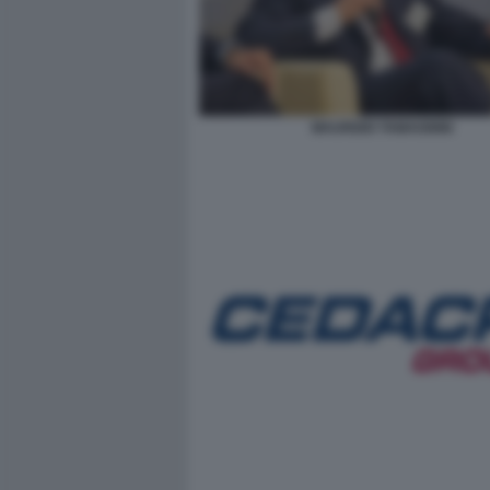
MAURIZIO TAMAGNINI