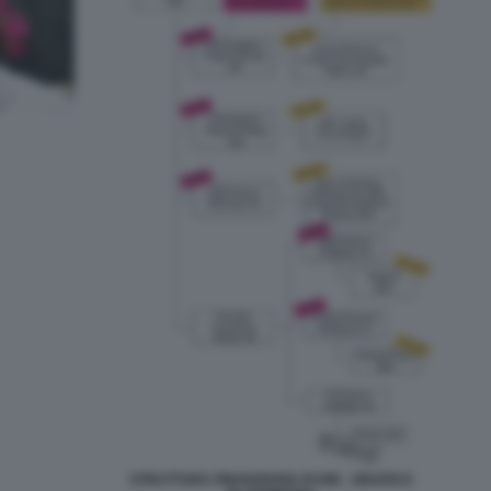
STRUTTURA FINANZIARIA DI ION - GRAFICO