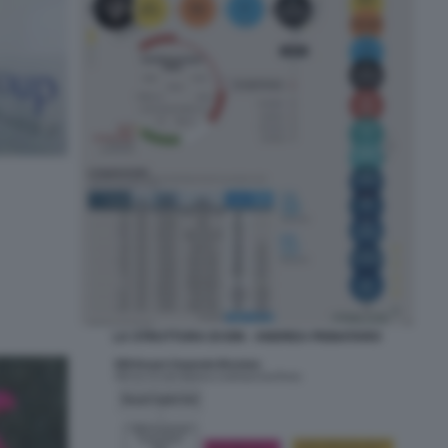
LA STRUTTURA DI ION - ANDREA PIGNATARO