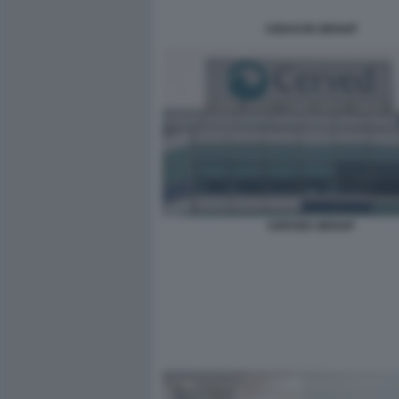
CEDACRI GROUP
CERVED GROUP