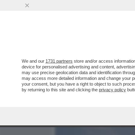
MEDIA E TV
POLITICA
We and our
1731 partners
store and/or access information
IL 30 APRILE SCORSO “IL
device for personalised advertising and content, advert
L’EX SPIONE DI STATO, G
may use precise geolocation data and identification throu
may access more detailed information and change your pre
VAI ALL'ARTICOLO
your consent, but you have a right to object to such proc
by returning to this site and clicking the
privacy policy
butt