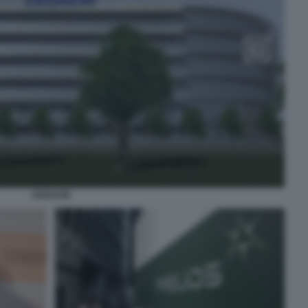
CEDACRI