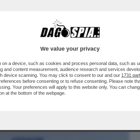
BUSINESS
CAFONAL
CRONACHE
SPORT
DAGO
We value your privacy
 on a device, such as cookies and process personal data, such as uni
 MILIARDARIO OSCURO” HA LIQUIDATO
ising and content measurement, audience research and services deve
IUSEPPE DEL DEO
gh device scanning. You may click to consent to our and our
1731 par
ferences before consenting or to refuse consenting. Please note th
essing. Your preferences will apply to this website only. You can cha
on at the bottom of the webpage.