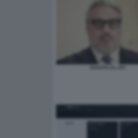
GIUSEPPE DEL DEO