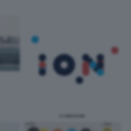
IL LOGO DI ION