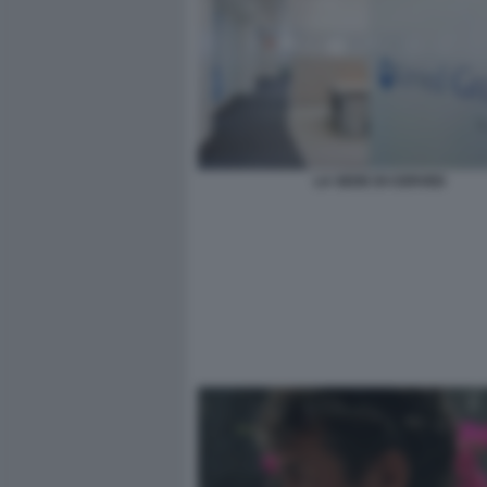
LA SEDE DI CERVED