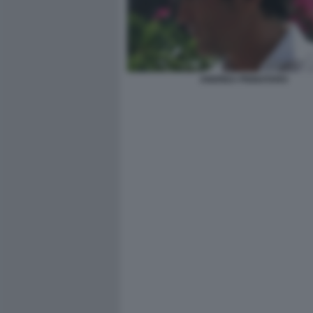
ANDREA PIGNATARO