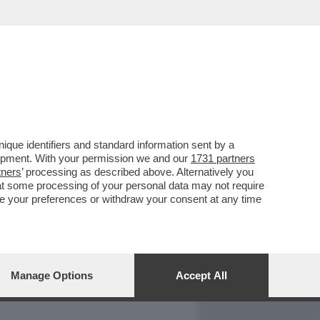
REPORT
DAGOARCHIVIO
que identifiers and standard information sent by a
lopment. With your permission we and our
1731 partners
tners
’ processing as described above. Alternatively you
at some processing of your personal data may not require
nge your preferences or withdraw your consent at any time
Manage Options
Accept All