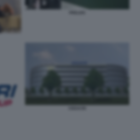
PRELIOS
CEDACRI