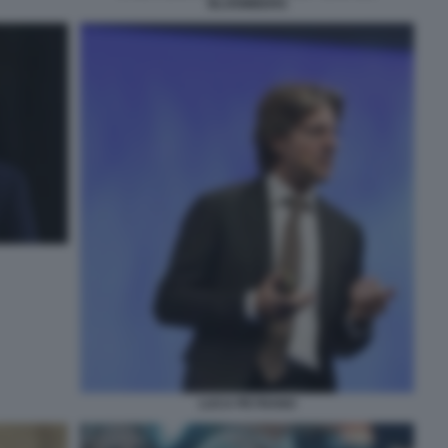
BLOOMBERG
LUCA PEYRANO