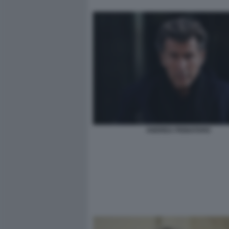
ANDREA PIGNATARO