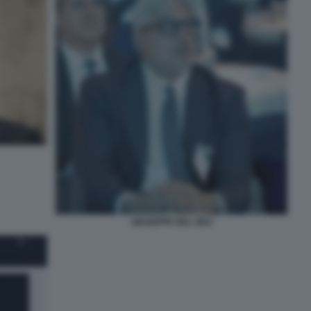
GIUSEPPE DEL DEO