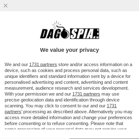
IL 30 APRILE SCORSO “IL MILIARDARIO
OSCURO” HA LIQUIDATO L’EX SPIONE DI
STATO, GIUSEPPE DEL DEO
We value your privacy
VAI ALL'ARTICOLO
We and our
1731 partners
store and/or access information on a
device, such as cookies and process personal data, such as
unique identifiers and standard information sent by a device for
personalised advertising and content, advertising and content
measurement, audience research and services development.
With your permission we and our
1731 partners
may use
precise geolocation data and identification through device
scanning. You may click to consent to our and our
1731
partners
’ processing as described above. Alternatively you may
access more detailed information and change your preferences
before consenting or to refuse consenting. Please note that
some processing of your personal data may not require your
consent, but you have a right to object to such processing. Your