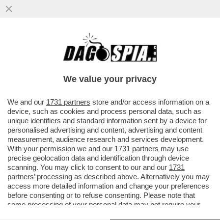
IL 30 APRILE SCORSO “IL MILIARDARIO
OSCURO” HA LIQUIDATO L’EX SPIONE DI
STATO, GIUSEPPE DEL DEO
We value your privacy
VAI ALL'ARTICOLO
We and our
1731 partners
store and/or access information on a
device, such as cookies and process personal data, such as
unique identifiers and standard information sent by a device for
personalised advertising and content, advertising and content
measurement, audience research and services development.
With your permission we and our
1731 partners
may use
precise geolocation data and identification through device
scanning. You may click to consent to our and our
1731
partners
’ processing as described above. Alternatively you may
access more detailed information and change your preferences
before consenting or to refuse consenting. Please note that
some processing of your personal data may not require your
consent, but you have a right to object to such processing. Your