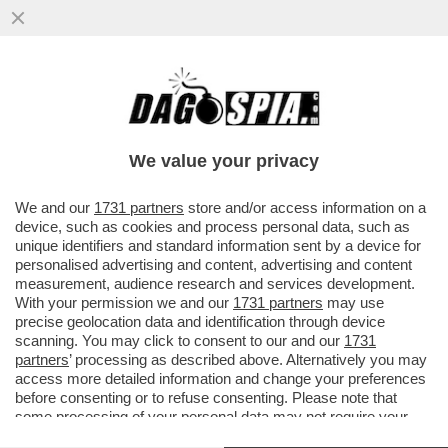
IL 30 APRILE SCORSO “IL MILIARDARIO
OSCURO” HA LIQUIDATO L’EX SPIONE DI
STATO, GIUSEPPE DEL DEO
We value your privacy
VAI ALL'ARTICOLO
We and our
1731 partners
store and/or access information on a
device, such as cookies and process personal data, such as
unique identifiers and standard information sent by a device for
personalised advertising and content, advertising and content
measurement, audience research and services development.
With your permission we and our
1731 partners
may use
precise geolocation data and identification through device
scanning. You may click to consent to our and our
1731
partners
’ processing as described above. Alternatively you may
access more detailed information and change your preferences
before consenting or to refuse consenting. Please note that
some processing of your personal data may not require your
consent, but you have a right to object to such processing. Your