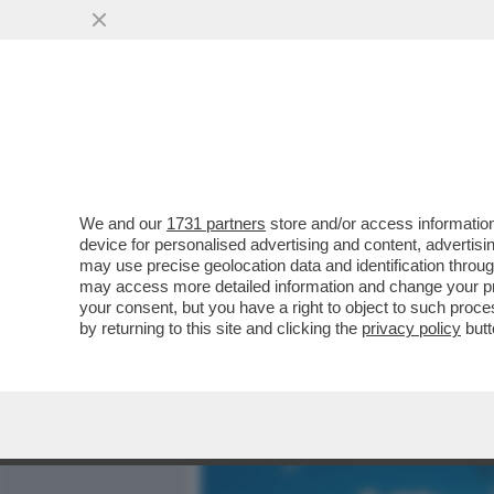
MEDIA E TV
POLITICA
We and our
1731 partners
store and/or access information
CAFONAL ROSÈ! ALLA TOIL
device for personalised advertising and content, advert
GODE CON LA NUOVA ETIC
may use precise geolocation data and identification throu
may access more detailed information and change your pre
VAI ALL'ARTICOLO
your consent, but you have a right to object to such proc
by returning to this site and clicking the
privacy policy
butt