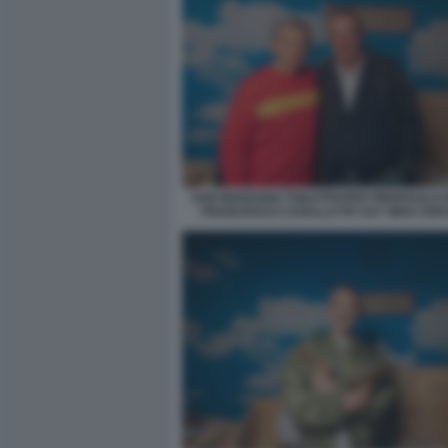
SAN MARZANO TOILETPAPER PIERPAOLO 
FRANCESCO CAVALLO PH SAY WHO SOFI