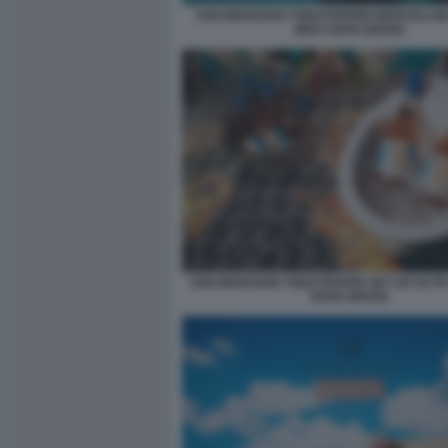
SAN MARZANO TOILETPAPER MARCELLIN
WHO SOFIA BROGI
SAN MARZANO TOILETPAPER SET UP 02 P
SOFIA BROGI