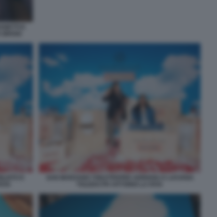
ANETTI E
A BROGI
ILIATO E
SAN MARZANO TOILETPAPER ADRIANA E LUCIANA
FATA
TOLEDO PH VITTORIO LA FATA