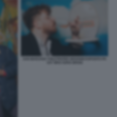
SAN MARZANO TOILETPAPER GIOVANNI ESPOSITO PH
SAY WHO SOFIA BROGI