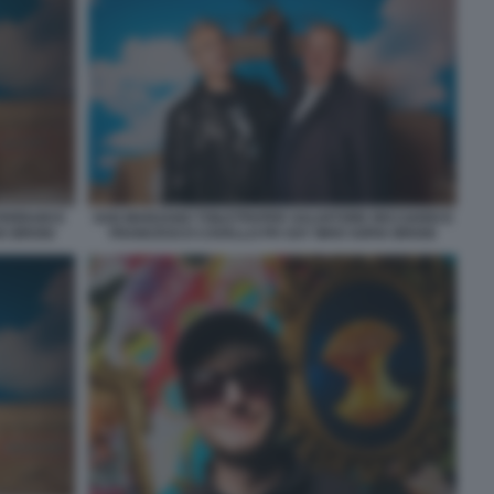
FERRARI E
SAN MARZANO TOILETPAPER SALVATORE RICCIARDI E
A BROGI
FRANCESCO CAVALLO PH SAY WHO SOFIA BROGI