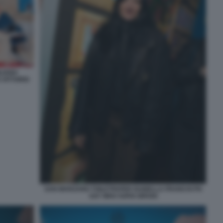
LIANO
 VITTORIO
SAN MARZANO TOILETPAPER ISABELLA FRANCHI PH
SAY WHO SOFIA BROGI