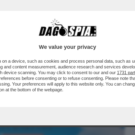
BUSINESS
CAFONAL
CRONACHE
SPORT
DAGO
We value your privacy
 on a device, such as cookies and process personal data, such as uni
ETPAPER HOME DI MILANO SI BEVE E SI
ising and content measurement, audience research and services deve
HETTA DI TRAMART
gh device scanning. You may click to consent to our and our
1731 par
ferences before consenting or to refuse consenting. Please note th
essing. Your preferences will apply to this website only. You can cha
on at the bottom of the webpage.