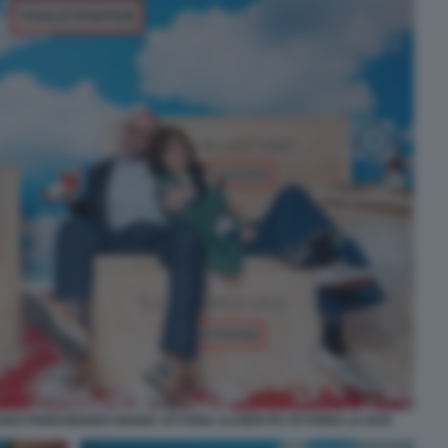
NO FERRAMONDO MARIA VITTORIA ALFIERI PH VITTORIO LA FATA