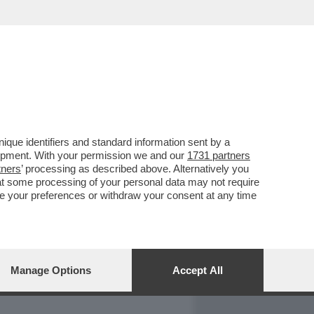
REPORT
DAGOARCHIVIO
que identifiers and standard information sent by a
lopment. With your permission we and our
1731 partners
tners
’ processing as described above. Alternatively you
at some processing of your personal data may not require
nge your preferences or withdraw your consent at any time
Manage Options
Accept All