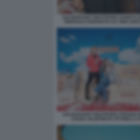
SAN MARZANO TOILETPAPER ALBERTO Z
PIERPAOLO FERRARI PH SAY WHO SOFI
SAN MARZANO TOILETPAPER STEFANIA B
CHIARA VALENTINI PH VITTORIO LA 