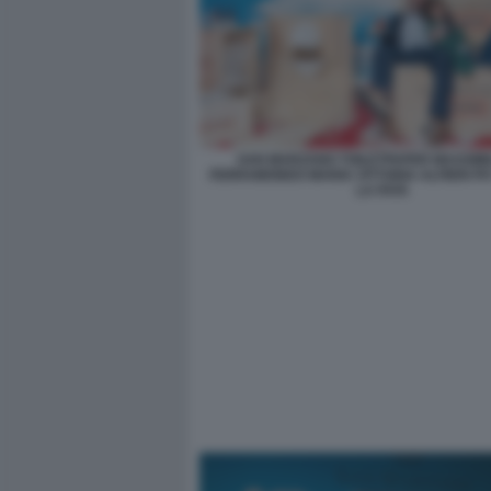
SAN MARZANO TOILETPAPER MASSIMI
FERRAMONDO MARIA VITTORIA ALFIERI PH
LA FATA