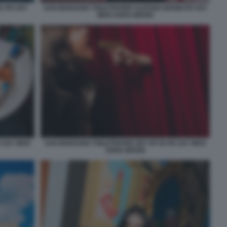
A PH SAY
SAN MARZANO TOILETPAPER ALESSIO GIANNI PH SAY
WHO SOFIA BROGI
H SAY WHO
SAN MARZANO TOILETPAPER SET UP 05 PH SAY WHO
SOFIA BROGI