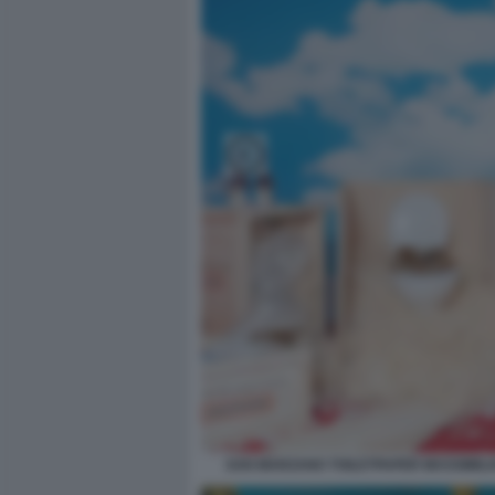
SAN MARZANO TOILETPAPER MASSIMILIA