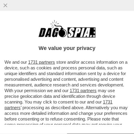
CAFONAL ROSÈ! ALLA TOILETPAPER
HOME DI MILANO SI BEVE E SI GODE CON
LA NUOVA ETICHETTA DI TRAMART
We value your privacy
VAI ALL'ARTICOLO
We and our
1731 partners
store and/or access information on a
device, such as cookies and process personal data, such as
unique identifiers and standard information sent by a device for
personalised advertising and content, advertising and content
measurement, audience research and services development.
With your permission we and our
1731 partners
may use
precise geolocation data and identification through device
scanning. You may click to consent to our and our
1731
partners
’ processing as described above. Alternatively you may
access more detailed information and change your preferences
before consenting or to refuse consenting. Please note that
some processing of your personal data may not require your
consent, but you have a right to object to such processing. Your