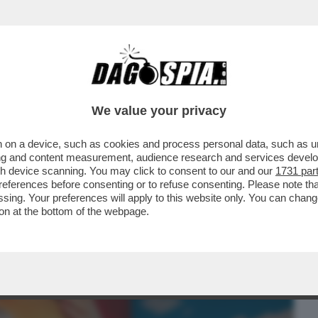
BUSINESS
CAFONAL
CRONACHE
SPORT
DAGO
We value your privacy
 on a device, such as cookies and process personal data, such as uni
ETPAPER HOME DI MILANO SI BEVE E SI
ising and content measurement, audience research and services deve
HETTA DI TRAMART
gh device scanning. You may click to consent to our and our
1731 par
ferences before consenting or to refuse consenting. Please note th
essing. Your preferences will apply to this website only. You can cha
on at the bottom of the webpage.