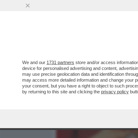
MEDIA E TV
POLITICA
We and our
1731 partners
store and/or access information
CAFONAL ROSÈ! ALLA TOIL
device for personalised advertising and content, advert
GODE CON LA NUOVA ETIC
may use precise geolocation data and identification throu
may access more detailed information and change your pre
VAI ALL'ARTICOLO
your consent, but you have a right to object to such proc
by returning to this site and clicking the
privacy policy
butt