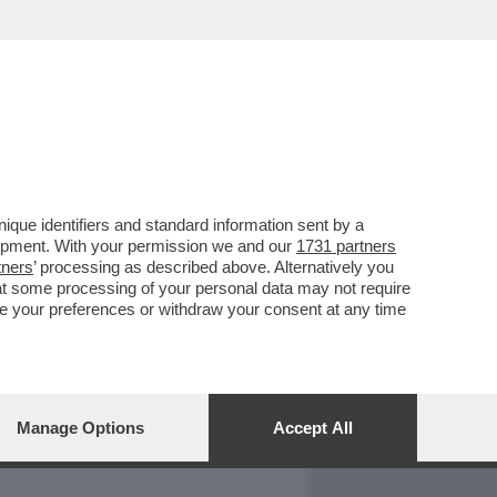
REPORT
DAGOARCHIVIO
que identifiers and standard information sent by a
lopment. With your permission we and our
1731 partners
tners
’ processing as described above. Alternatively you
at some processing of your personal data may not require
nge your preferences or withdraw your consent at any time
Manage Options
Accept All