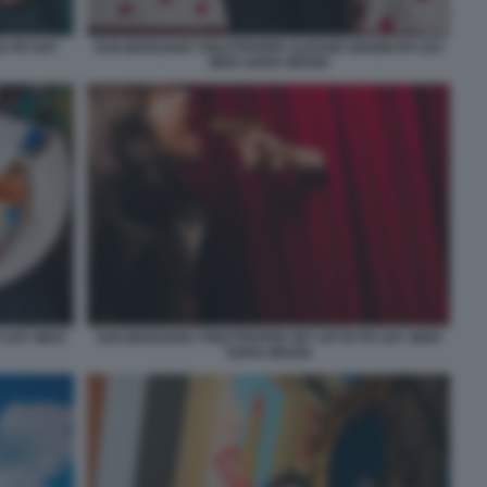
A PH SAY
SAN MARZANO TOILETPAPER ALESSIO GIANNI PH SAY
WHO SOFIA BROGI
H SAY WHO
SAN MARZANO TOILETPAPER SET UP 05 PH SAY WHO
SOFIA BROGI