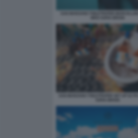
SAN MARZANO TOILETPAPER MARCELLIN
WHO SOFIA BROGI
SAN MARZANO TOILETPAPER SET UP 02 P
SOFIA BROGI