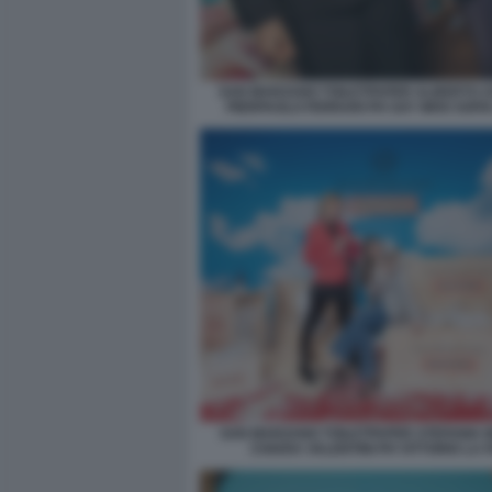
SAN MARZANO TOILETPAPER ALBERTO Z
PIERPAOLO FERRARI PH SAY WHO SOFI
SAN MARZANO TOILETPAPER STEFANIA B
CHIARA VALENTINI PH VITTORIO LA 