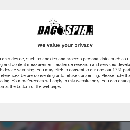
BUSINESS
CAFONAL
CRONACHE
SPORT
DAGO
We value your privacy
 on a device, such as cookies and process personal data, such as uni
ETPAPER HOME DI MILANO SI BEVE E SI
ising and content measurement, audience research and services deve
HETTA DI TRAMART
gh device scanning. You may click to consent to our and our
1731 par
ferences before consenting or to refuse consenting. Please note th
essing. Your preferences will apply to this website only. You can cha
on at the bottom of the webpage.