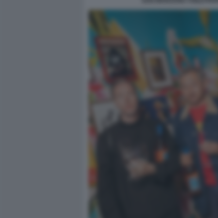
SAN MARZANO TOILETPAP