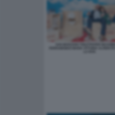
SAN MARZANO TOILETPAPER MASSIMI
FERRAMONDO MARIA VITTORIA ALFIERI PH
LA FATA