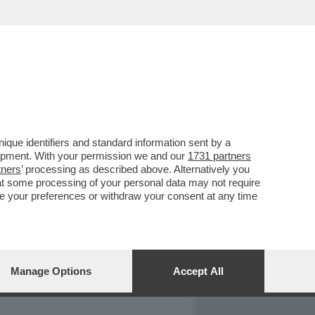
REPORT
DAGOARCHIVIO
que identifiers and standard information sent by a
lopment. With your permission we and our
1731 partners
tners
’ processing as described above. Alternatively you
at some processing of your personal data may not require
nge your preferences or withdraw your consent at any time
Manage Options
Accept All