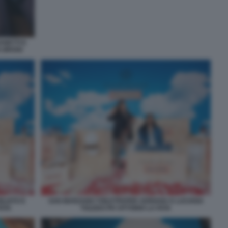
ANETTI E
A BROGI
ILIATO E
SAN MARZANO TOILETPAPER ADRIANA E LUCIANA
FATA
TOLEDO PH VITTORIO LA FATA