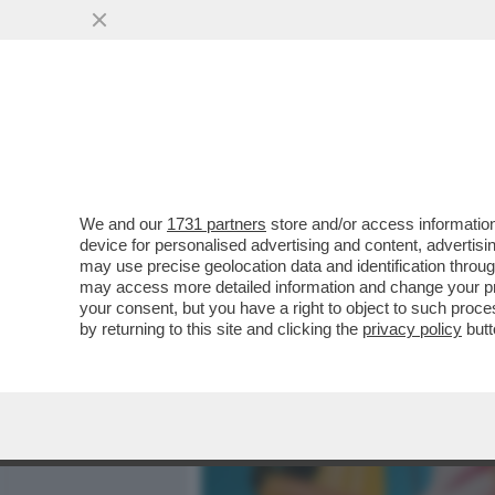
MEDIA E TV
POLITICA
We and our
1731 partners
store and/or access information
CAFONAL ROSÈ! ALLA TOIL
device for personalised advertising and content, advert
GODE CON LA NUOVA ETIC
may use precise geolocation data and identification throu
may access more detailed information and change your pre
VAI ALL'ARTICOLO
your consent, but you have a right to object to such proc
by returning to this site and clicking the
privacy policy
butt