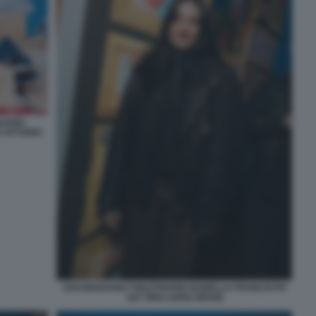
LIANO
 VITTORIO
SAN MARZANO TOILETPAPER ISABELLA FRANCHI PH
SAY WHO SOFIA BROGI