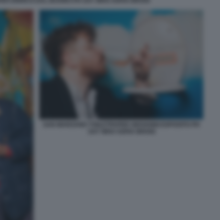
ER ENRICO DAL BUONO PH SAY WHO SOFIA BROGI
SAN MARZANO TOILETPAPER GIOVANNI ESPOSITO PH
SAY WHO SOFIA BROGI