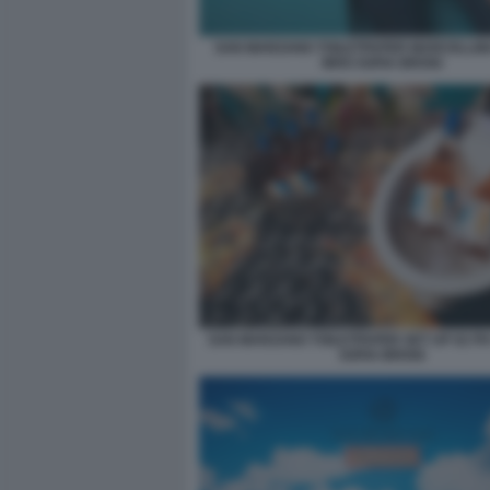
SAN MARZANO TOILETPAPER MARCELLIN
WHO SOFIA BROGI
SAN MARZANO TOILETPAPER SET UP 02 P
SOFIA BROGI