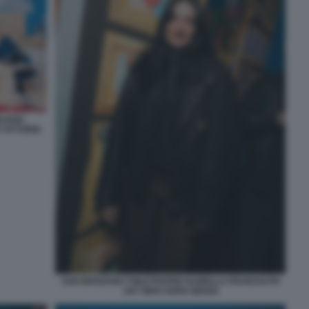
LIANO
 VITTORIO
SAN MARZANO TOILETPAPER ISABELLA FRANCHI PH
SAY WHO SOFIA BROGI