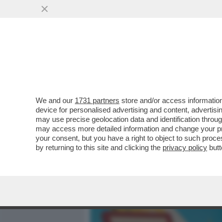
MEDIA E TV
POLITICA
We and our
1731 partners
store and/or access information
CAFONAL ROSÈ! ALLA TOIL
device for personalised advertising and content, advert
GODE CON LA NUOVA ETIC
may use precise geolocation data and identification throu
may access more detailed information and change your pre
VAI ALL'ARTICOLO
your consent, but you have a right to object to such proc
by returning to this site and clicking the
privacy policy
butt