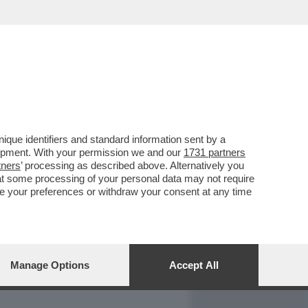
REPORT
DAGOARCHIVIO
que identifiers and standard information sent by a
lopment. With your permission we and our
1731 partners
tners
’ processing as described above. Alternatively you
at some processing of your personal data may not require
nge your preferences or withdraw your consent at any time
Manage Options
Accept All