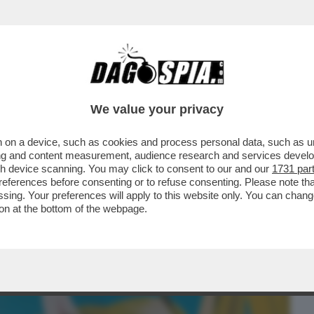
BUSINESS
CAFONAL
CRONACHE
SPORT
DAGO
We value your privacy
 on a device, such as cookies and process personal data, such as uni
ETPAPER HOME DI MILANO SI BEVE E SI
ising and content measurement, audience research and services deve
HETTA DI TRAMART
gh device scanning. You may click to consent to our and our
1731 par
ferences before consenting or to refuse consenting. Please note th
essing. Your preferences will apply to this website only. You can cha
on at the bottom of the webpage.