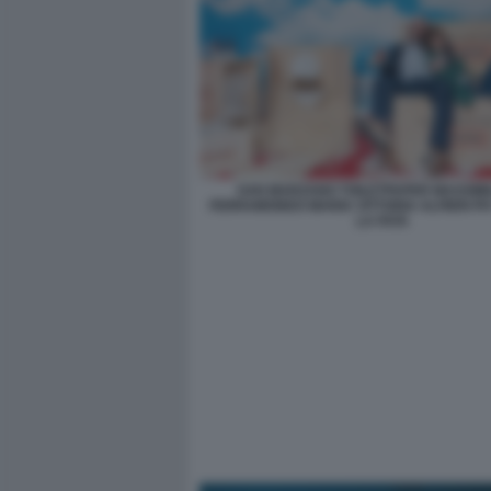
SAN MARZANO TOILETPAPER MASSIMI
FERRAMONDO MARIA VITTORIA ALFIERI PH
LA FATA