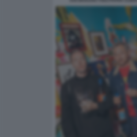
SAN MARZANO TOILETPAPER ALBERT