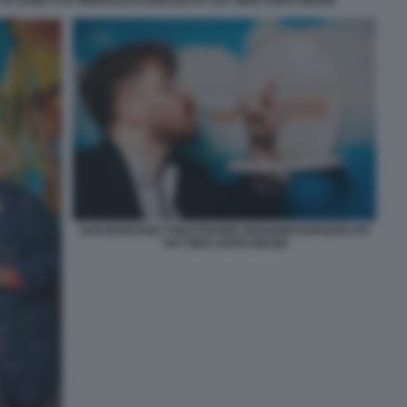
O ZANETTI E PIERPAOLO FERRARI PH SAY WHO SOFIA BROGI
SAN MARZANO TOILETPAPER GIOVANNI ESPOSITO PH
SAY WHO SOFIA BROGI