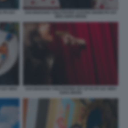
A PH SAY
SAN MARZANO TOILETPAPER ALESSIO GIANNI PH SAY
WHO SOFIA BROGI
H SAY WHO
SAN MARZANO TOILETPAPER SET UP 05 PH SAY WHO
SOFIA BROGI