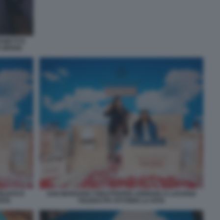
ANETTI E
A BROGI
ILIATO E
SAN MARZANO TOILETPAPER ADRIANA E LUCIANA
FATA
TOLEDO PH VITTORIO LA FATA