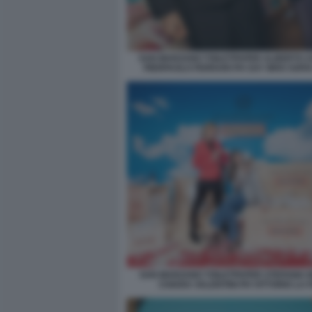
SAN MARZANO TOILETPAPER ALBERTO Z
PIERPAOLO FERRARI PH SAY WHO SOFI
SAN MARZANO TOILETPAPER STEFANIA B
CHIARA VALENTINI PH VITTORIO LA 